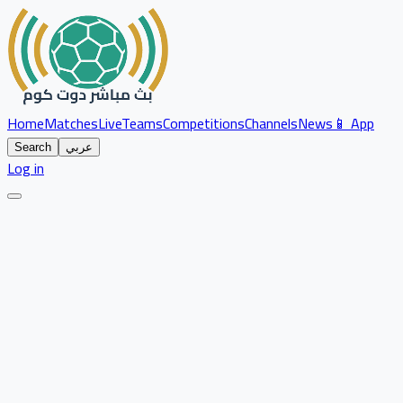
Home
Matches
Live
Teams
Competitions
Channels
News
📱 App
Search
عربي
Log in