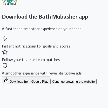
Download the Bath Mubasher app
A faster and smoother experience on your phone
Instant notifications for goals and scores
Follow your favorite team matches
A smoother experience with fewer disruptive ads
Download from Google Play
Continue browsing the website