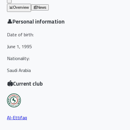
📊
Overview
📰
News
👤
Personal information
Date of birth
:
June 1, 1995
Nationality
:
Saudi Arabia
🏟️
Current club
Al-Ettifaq