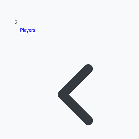
Players