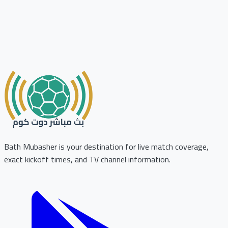
Bath Mubasher is your destination for live match coverage,
exact kickoff times, and TV channel information.