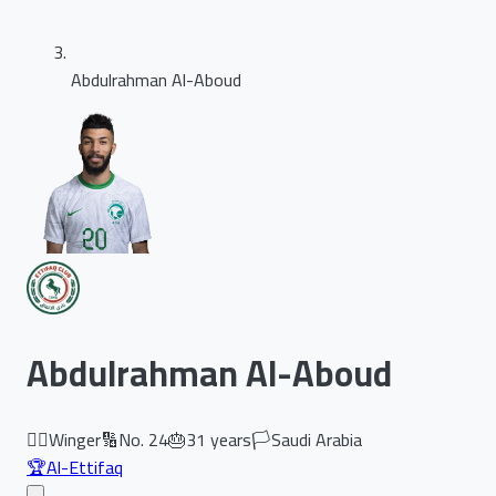
Abdulrahman Al-Aboud
Abdulrahman Al-Aboud
🏃‍♂️
Winger
🔢
No.
24
🎂
31
years
🏳️
Saudi Arabia
🏆
Al-Ettifaq