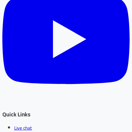
Quick Links
Live chat