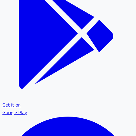
Get it on
Google Play