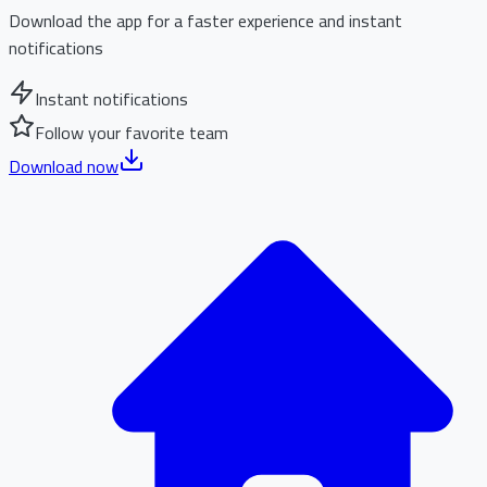
Download the app for a faster experience and instant
notifications
Instant notifications
Follow your favorite team
Download now