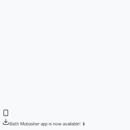
Bath Mubasher app is now available! 📱