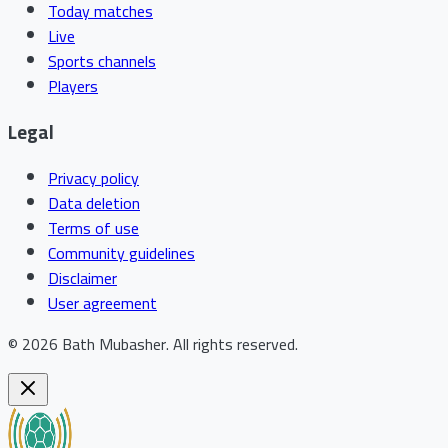
Today matches
Live
Sports channels
Players
Legal
Privacy policy
Data deletion
Terms of use
Community guidelines
Disclaimer
User agreement
©
2026
Bath Mubasher
.
All rights reserved.