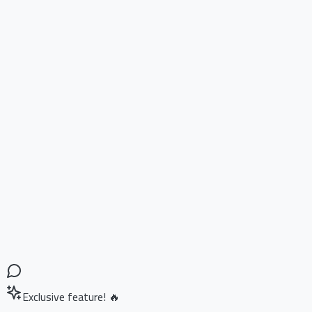
Exclusive feature! 🔥