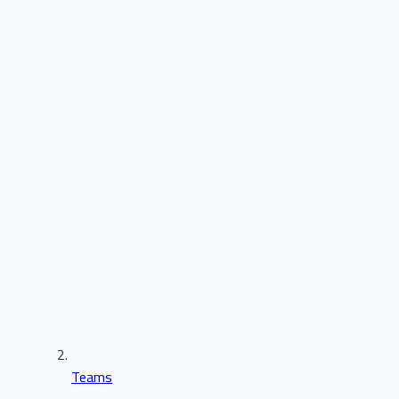
Teams