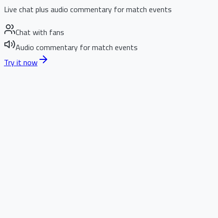
Live chat plus audio commentary for match events
Chat with fans
Audio commentary for match events
Try it now