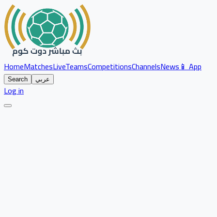
Home
Matches
Live
Teams
Competitions
Channels
News
📱 App
Search
عربي
Log in