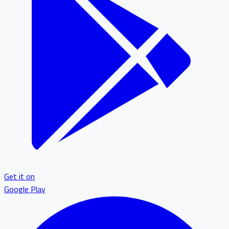
Get it on
Google Play