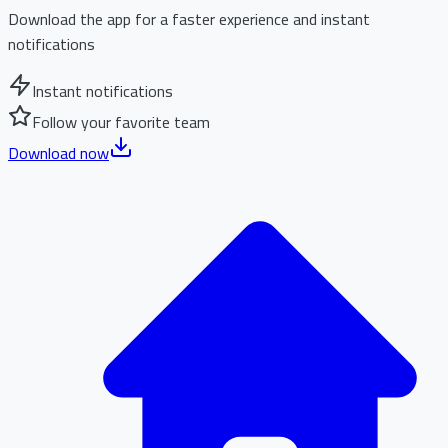
Download the app for a faster experience and instant
notifications
Instant notifications
Follow your favorite team
Download now