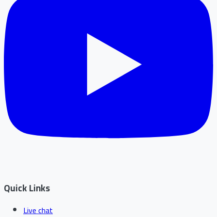
Quick Links
Live chat