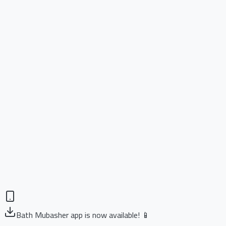
Bath Mubasher app is now available! 📱