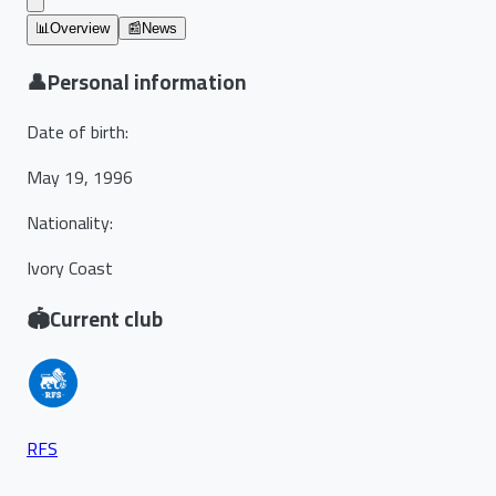
📊
Overview
📰
News
👤
Personal information
Date of birth
:
May 19, 1996
Nationality
:
Ivory Coast
🏟️
Current club
RFS