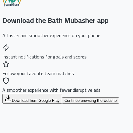
Download the Bath Mubasher app
A faster and smoother experience on your phone
Instant notifications for goals and scores
Follow your favorite team matches
A smoother experience with fewer disruptive ads
Download from Google Play
Continue browsing the website