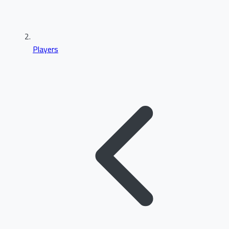
Players