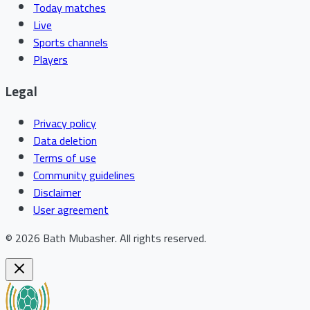
Today matches
Live
Sports channels
Players
Legal
Privacy policy
Data deletion
Terms of use
Community guidelines
Disclaimer
User agreement
©
2026
Bath Mubasher
.
All rights reserved.