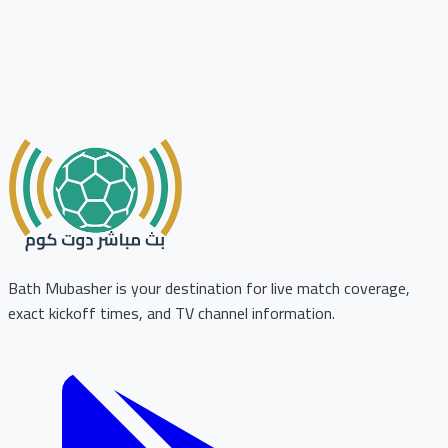
Bath Mubasher is your destination for live match coverage,
exact kickoff times, and TV channel information.