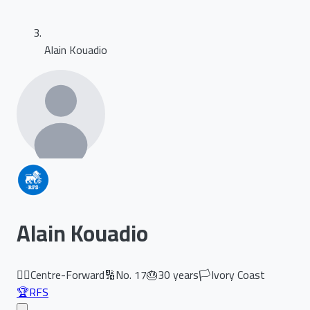
Alain Kouadio
Alain Kouadio
🏃‍♂️
Centre-Forward
🔢
No.
17
🎂
30
years
🏳️
Ivory Coast
🏆
RFS