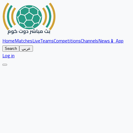
Home
Matches
Live
Teams
Competitions
Channels
News
📱 App
Search
عربي
Log in