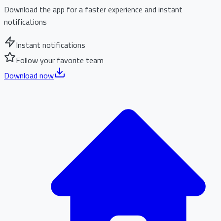
Download the app for a faster experience and instant
notifications
Instant notifications
Follow your favorite team
Download now