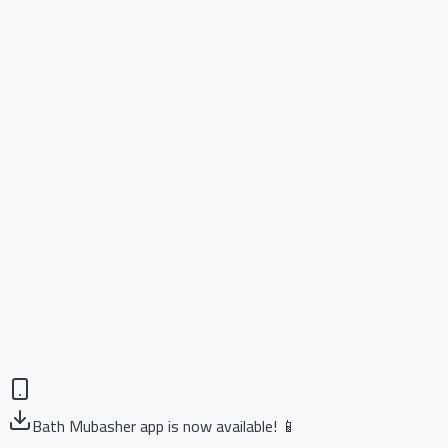
Bath Mubasher app is now available! 📱