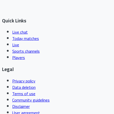
Quick Links
Live chat
Today matches
Live
Sports channels
Players
Legal
Privacy policy
Data deletion
Terms of use
Community guidelines
Disclaimer
User agreement