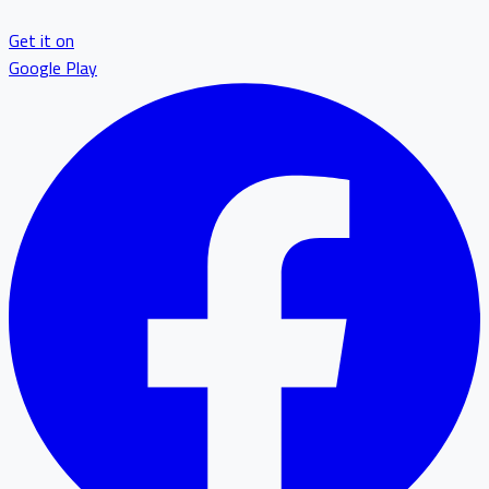
Get it on
Google Play