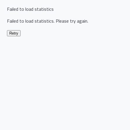
Failed to load statistics
Failed to load statistics. Please try again.
Retry