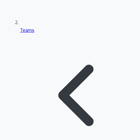
Teams