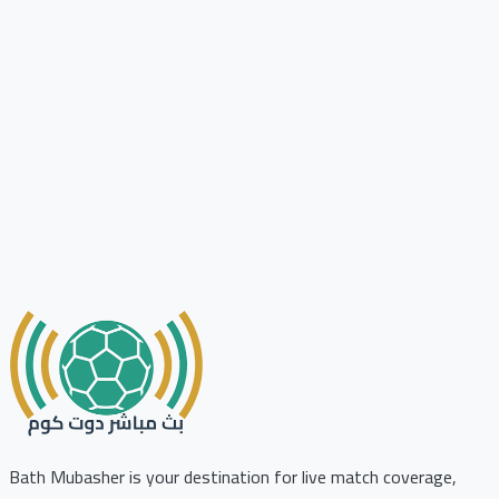
Bath Mubasher is your destination for live match coverage,