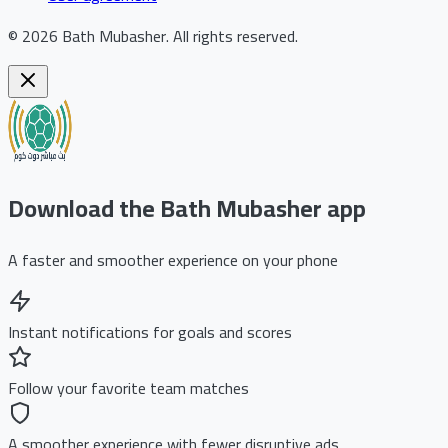
©
2026
Bath Mubasher
.
All rights reserved.
Download the Bath Mubasher app
A faster and smoother experience on your phone
Instant notifications for goals and scores
Follow your favorite team matches
A smoother experience with fewer disruptive ads