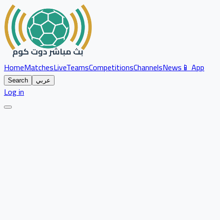
Home
Matches
Live
Teams
Competitions
Channels
News
📱 App
Search
عربي
Log in