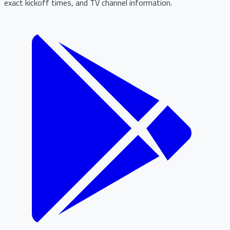
exact kickoff times, and TV channel information.