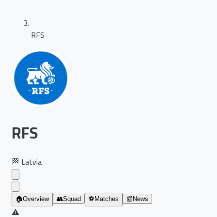
RFS
RFS
🏁
Latvia
🏠
Overview
👥
Squad
⚽
Matches
📰
News
⚠️