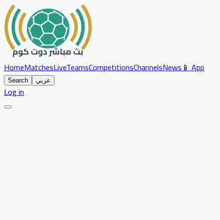
Home
Matches
Live
Teams
Competitions
Channels
News
📱 App
Search
عربي
Log in