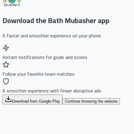
Download the Bath Mubasher app
A faster and smoother experience on your phone
Instant notifications for goals and scores
Follow your favorite team matches
A smoother experience with fewer disruptive ads
Download from Google Play
Continue browsing the website