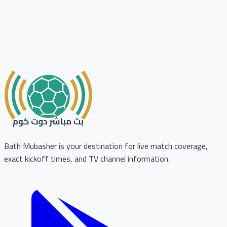
Bath Mubasher is your destination for live match coverage,
exact kickoff times, and TV channel information.