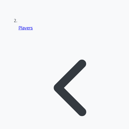
Players