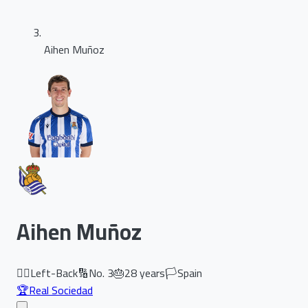
Aihen Muñoz
Aihen Muñoz
🏃‍♂️
Left-Back
🔢
No.
3
🎂
28
years
🏳️
Spain
🏆
Real Sociedad