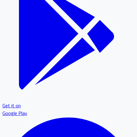
Get it on
Google Play