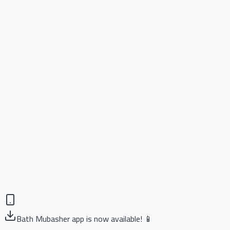
Bath Mubasher app is now available! 📱