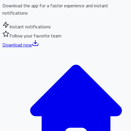
Download the app for a faster experience and instant
notifications
Instant notifications
Follow your favorite team
Download now