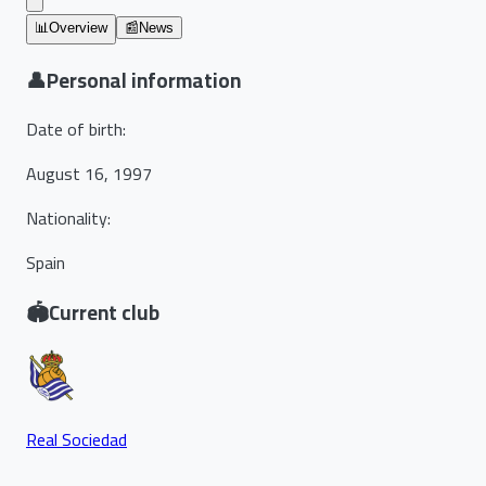
📊
Overview
📰
News
👤
Personal information
Date of birth
:
August 16, 1997
Nationality
:
Spain
🏟️
Current club
Real Sociedad