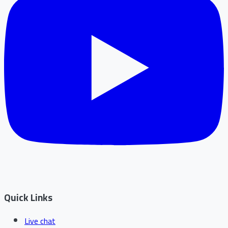
Quick Links
Live chat