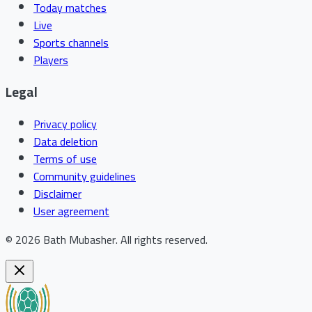
Today matches
Live
Sports channels
Players
Legal
Privacy policy
Data deletion
Terms of use
Community guidelines
Disclaimer
User agreement
©
2026
Bath Mubasher
.
All rights reserved.