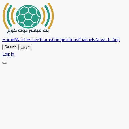
Home
Matches
Live
Teams
Competitions
Channels
News
📱 App
Search
عربي
Log in