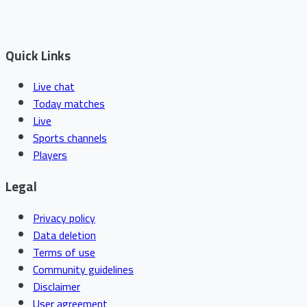
Quick Links
Live chat
Today matches
Live
Sports channels
Players
Legal
Privacy policy
Data deletion
Terms of use
Community guidelines
Disclaimer
User agreement