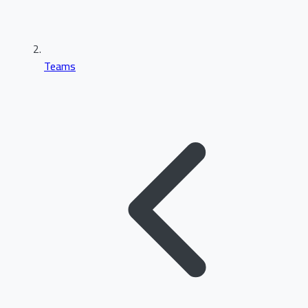
Teams