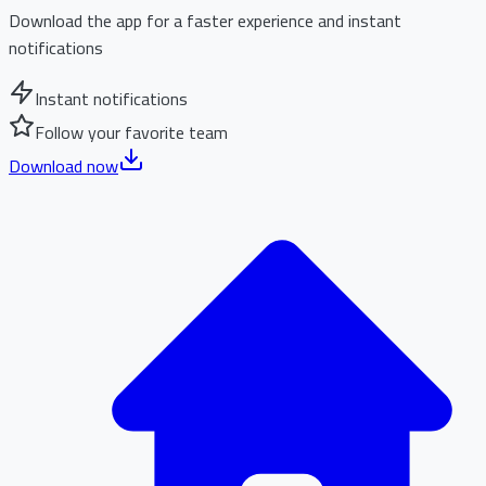
Download the app for a faster experience and instant
notifications
Instant notifications
Follow your favorite team
Download now