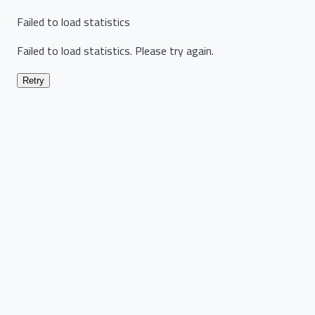
Failed to load statistics
Failed to load statistics. Please try again.
Retry