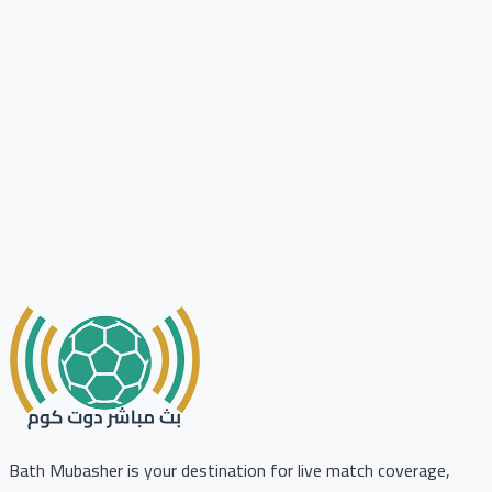
Bath Mubasher is your destination for live match coverage,