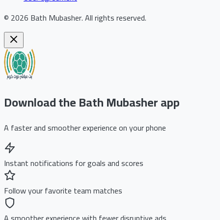
©
2026
Bath Mubasher
.
All rights reserved.
Download the Bath Mubasher app
A faster and smoother experience on your phone
Instant notifications for goals and scores
Follow your favorite team matches
A smoother experience with fewer disruptive ads