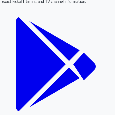
exact kickoff times, and TV channel information.