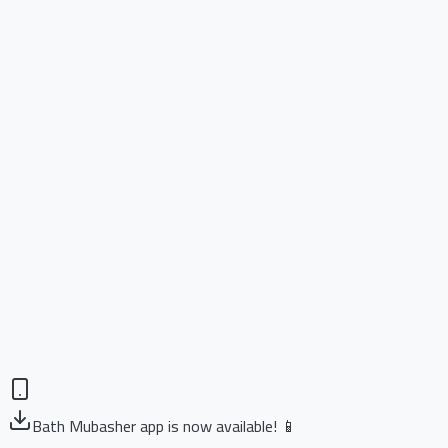
Bath Mubasher app is now available! 📱