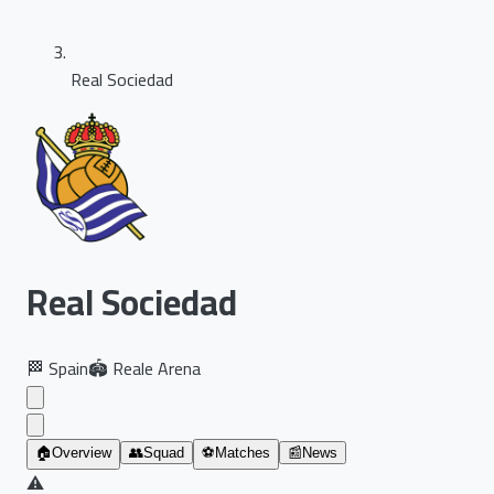
Real Sociedad
Real Sociedad
🏁
Spain
🏟️
Reale Arena
🏠
Overview
👥
Squad
⚽
Matches
📰
News
⚠️