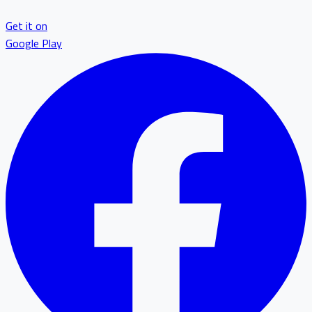
Get it on
Google Play