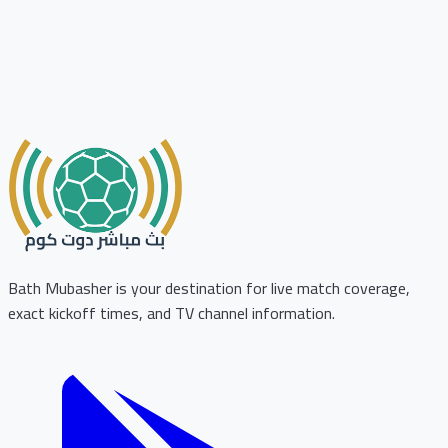
Bath Mubasher is your destination for live match coverage,
exact kickoff times, and TV channel information.