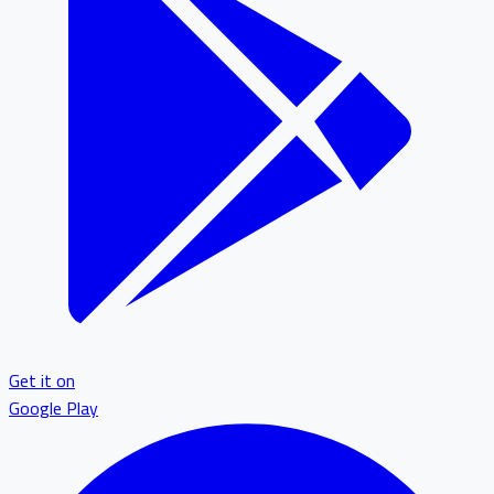
Get it on
Google Play