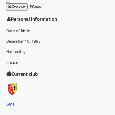
📊
Overview
📰
News
👤
Personal information
Date of birth
:
December 10, 1993
Nationality
:
France
🏟️
Current club
Lens