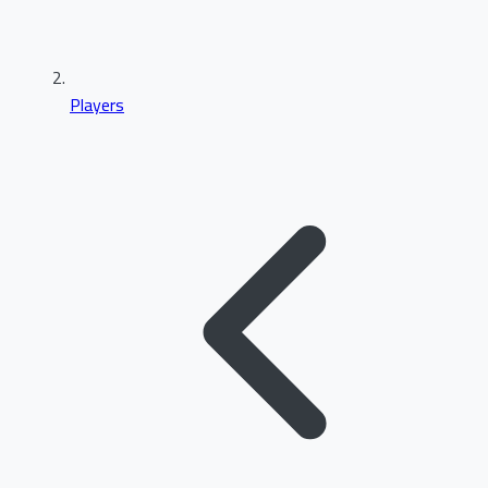
Players