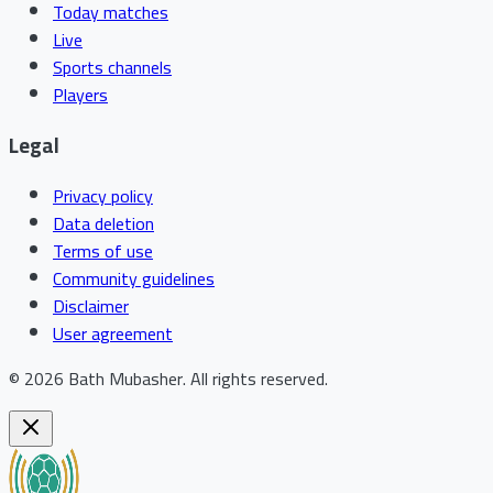
Today matches
Live
Sports channels
Players
Legal
Privacy policy
Data deletion
Terms of use
Community guidelines
Disclaimer
User agreement
©
2026
Bath Mubasher
.
All rights reserved.