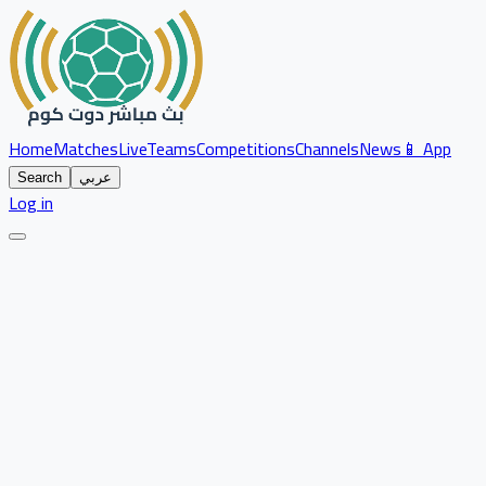
Home
Matches
Live
Teams
Competitions
Channels
News
📱 App
Search
عربي
Log in