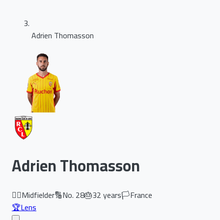
Adrien Thomasson
Adrien Thomasson
🏃‍♂️
Midfielder
🔢
No.
28
🎂
32
years
🏳️
France
🏆
Lens