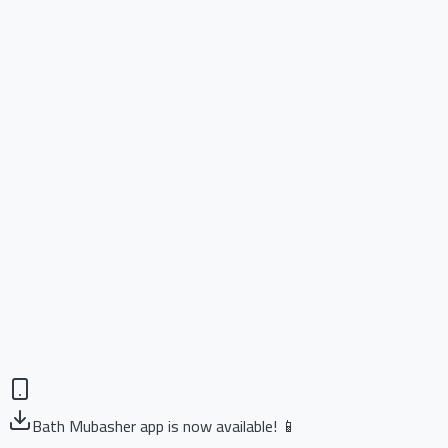
Bath Mubasher app is now available! 📱