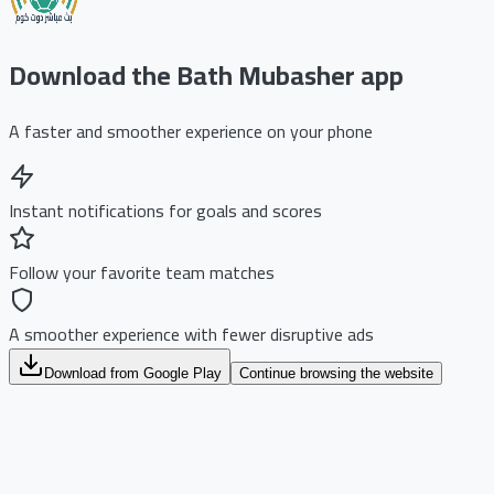
Download the Bath Mubasher app
A faster and smoother experience on your phone
Instant notifications for goals and scores
Follow your favorite team matches
A smoother experience with fewer disruptive ads
Download from Google Play
Continue browsing the website