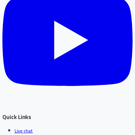
Quick Links
Live chat