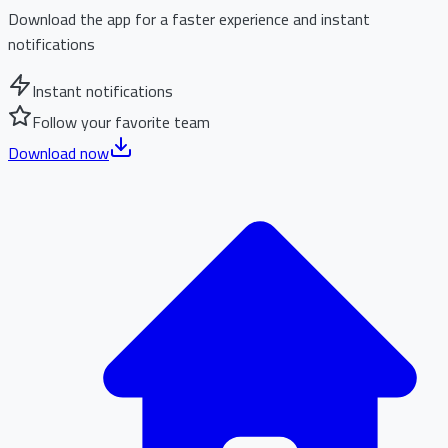
Download the app for a faster experience and instant
notifications
Instant notifications
Follow your favorite team
Download now