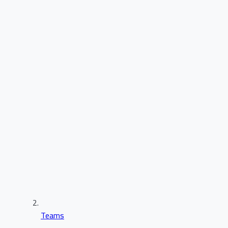
Teams