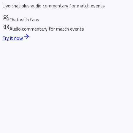
Live chat plus audio commentary for match events
Chat with fans
Audio commentary for match events
Try it now