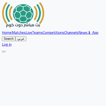
Home
Matches
Live
Teams
Competitions
Channels
News
📱 App
Search
عربي
Log in