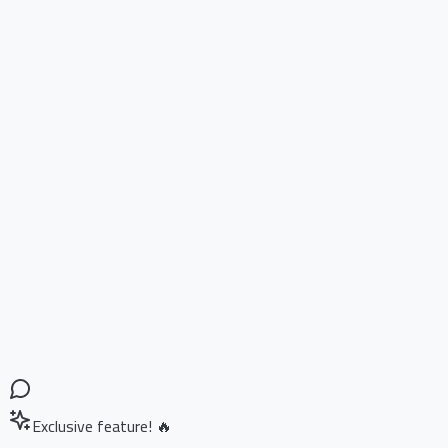
Exclusive feature! 🔥