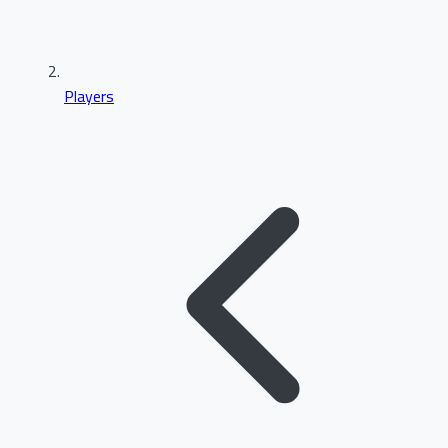
Players