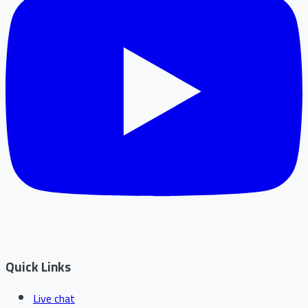
Quick Links
Live chat