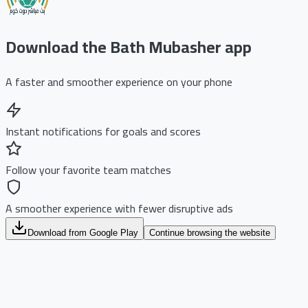
Download the Bath Mubasher app
A faster and smoother experience on your phone
Instant notifications for goals and scores
Follow your favorite team matches
A smoother experience with fewer disruptive ads
Download from Google Play
Continue browsing the website