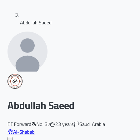
Abdullah Saeed
Abdullah Saeed
🏃‍♂️
Forward
🔢
No.
37
🎂
23
years
🏳️
Saudi Arabia
🏆
Al-Shabab