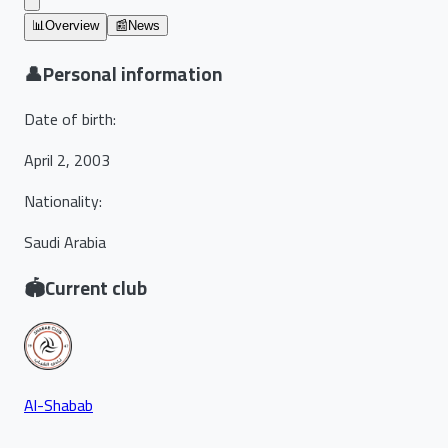
📊
Overview
📰
News
👤
Personal information
Date of birth
:
April 2, 2003
Nationality
:
Saudi Arabia
🏟️
Current club
Al-Shabab