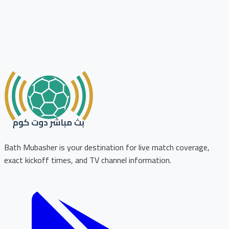
Bath Mubasher is your destination for live match coverage,
exact kickoff times, and TV channel information.