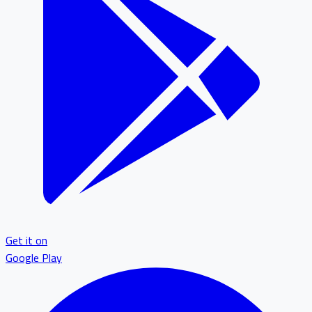
Get it on
Google Play