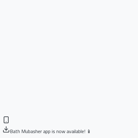
Bath Mubasher app is now available! 📱