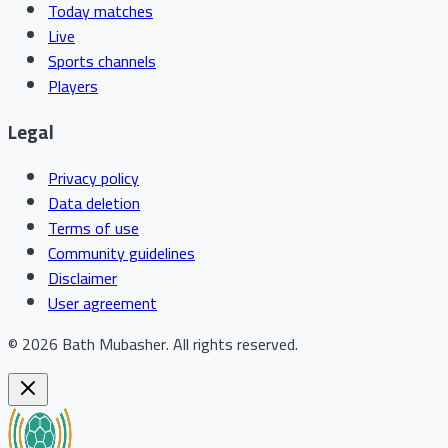
Today matches
Live
Sports channels
Players
Legal
Privacy policy
Data deletion
Terms of use
Community guidelines
Disclaimer
User agreement
©
2026
Bath Mubasher
.
All rights reserved.