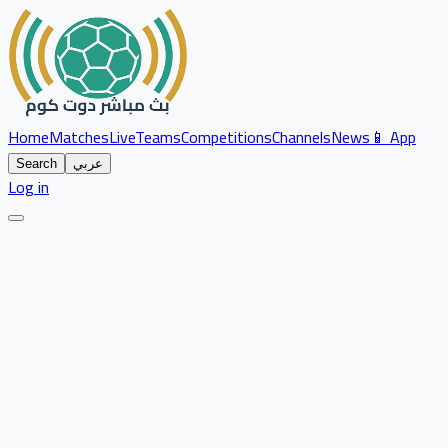
Home
Matches
Live
Teams
Competitions
Channels
News
📱 App
Search
عربي
Log in