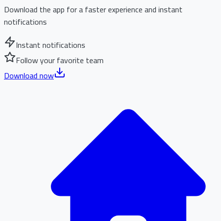
Download the app for a faster experience and instant
notifications
Instant notifications
Follow your favorite team
Download now