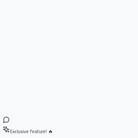
Exclusive feature! 🔥