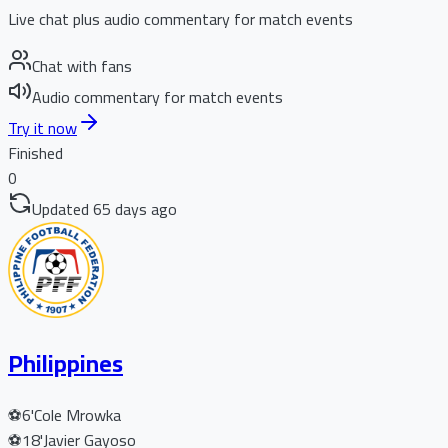
Live chat plus audio commentary for match events
Chat with fans
Audio commentary for match events
Try it now
Finished
0
Updated 65 days ago
Philippines
⚽
6'
Cole Mrowka
⚽
18'
Javier Gayoso