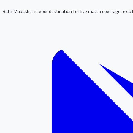
Bath Mubasher is your destination for live match coverage, exact