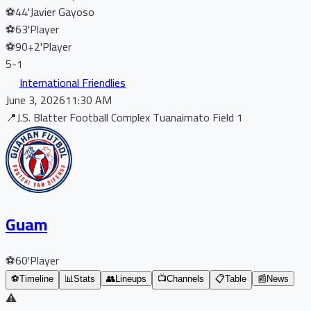
⚽
44'
Javier Gayoso
⚽
63'
Player
⚽
90+2'
Player
5
-
1
International Friendlies
June 3, 2026
11:30 AM
📍
J.S. Blatter Football Complex Tuanaimato Field 1
Guam
⚽
60'
Player
⚽
Timeline
📊
Stats
👥
Lineups
📺
Channels
📋
Table
📰
News
⚠️