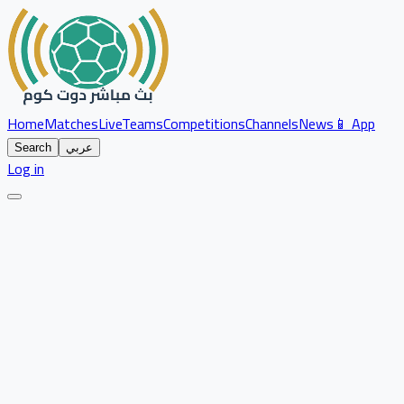
Home
Matches
Live
Teams
Competitions
Channels
News
📱 App
Search
عربي
Log in