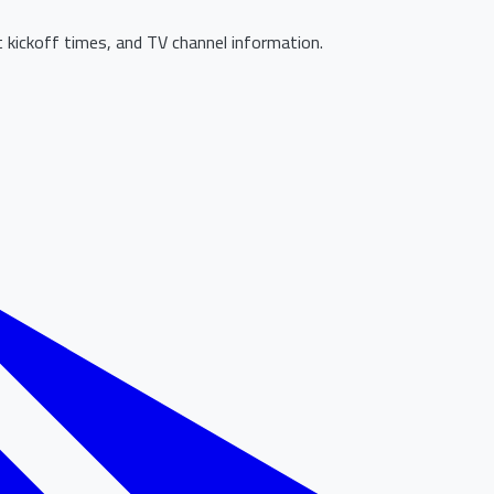
 kickoff times, and TV channel information.