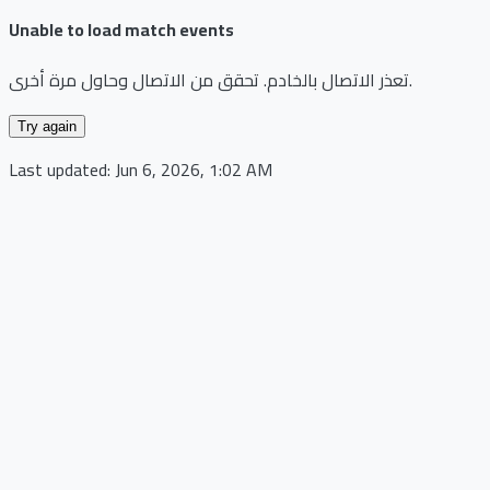
Unable to load match events
تعذر الاتصال بالخادم. تحقق من الاتصال وحاول مرة أخرى.
Try again
Last updated:
Jun 6, 2026, 1:02 AM