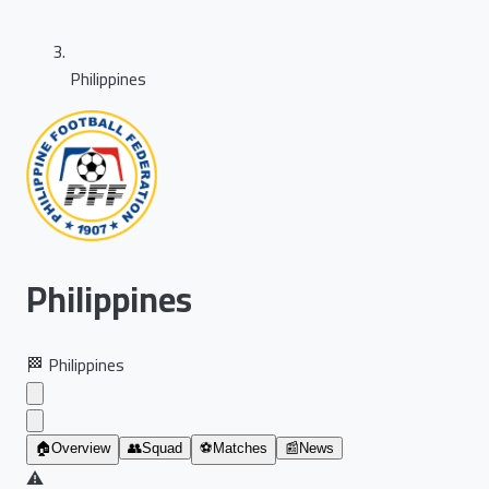
Philippines
Philippines
🏁
Philippines
🏠
Overview
👥
Squad
⚽
Matches
📰
News
⚠️