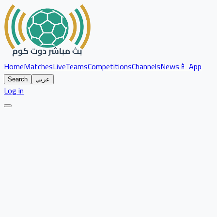
Home
Matches
Live
Teams
Competitions
Channels
News
📱 App
Search
عربي
Log in