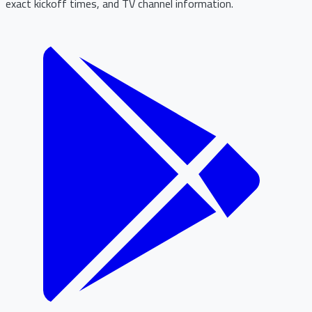
exact kickoff times, and TV channel information.