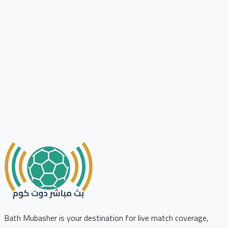
Bath Mubasher is your destination for live match coverage,