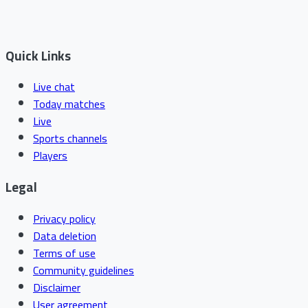
Quick Links
Live chat
Today matches
Live
Sports channels
Players
Legal
Privacy policy
Data deletion
Terms of use
Community guidelines
Disclaimer
User agreement