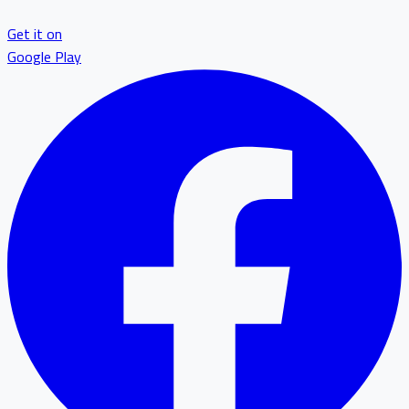
Get it on
Google Play