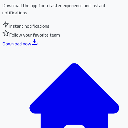
Download the app for a faster experience and instant
notifications
Instant notifications
Follow your favorite team
Download now