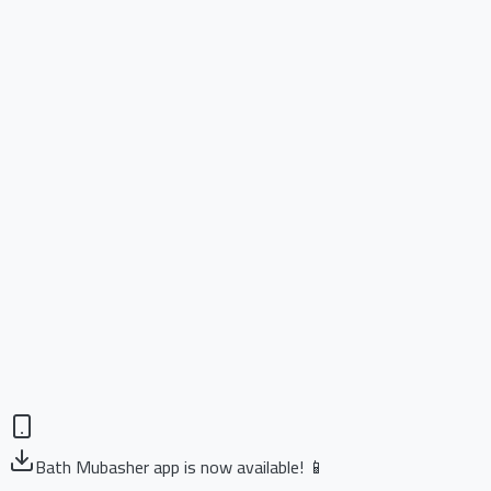
Bath Mubasher app is now available! 📱