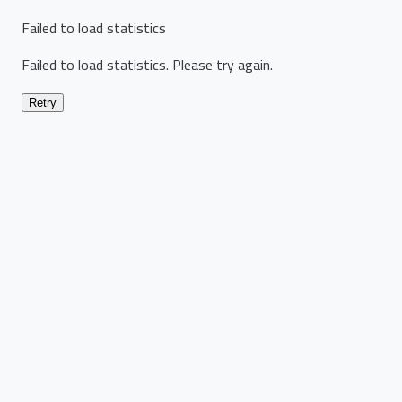
Failed to load statistics
Failed to load statistics. Please try again.
Retry