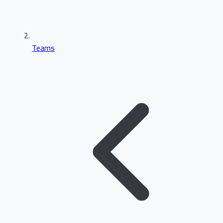
Teams