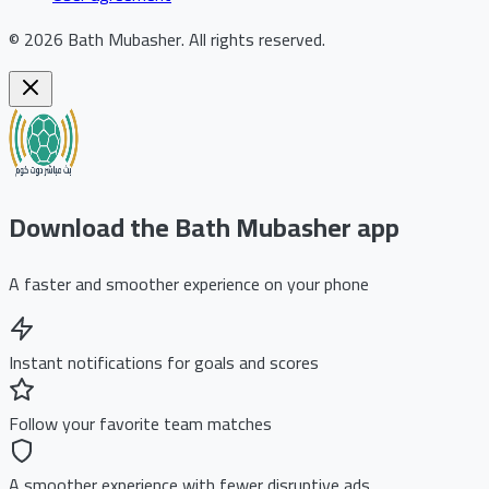
©
2026
Bath Mubasher
.
All rights reserved.
Download the Bath Mubasher app
A faster and smoother experience on your phone
Instant notifications for goals and scores
Follow your favorite team matches
A smoother experience with fewer disruptive ads