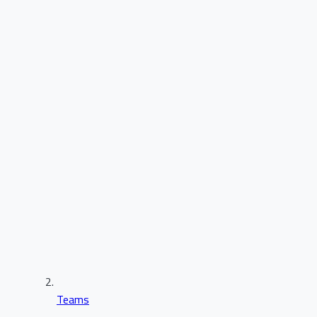
Teams