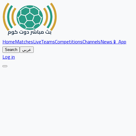
Home
Matches
Live
Teams
Competitions
Channels
News
📱 App
Search
عربي
Log in