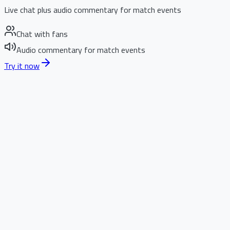
Live chat plus audio commentary for match events
Chat with fans
Audio commentary for match events
Try it now