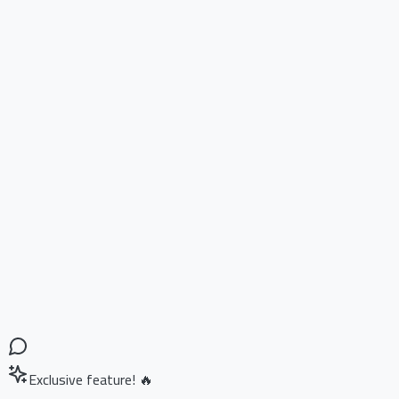
Exclusive feature! 🔥