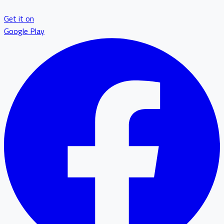
Get it on
Google Play