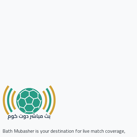
Bath Mubasher is your destination for live match coverage,