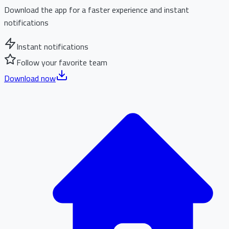
Download the app for a faster experience and instant
notifications
Instant notifications
Follow your favorite team
Download now