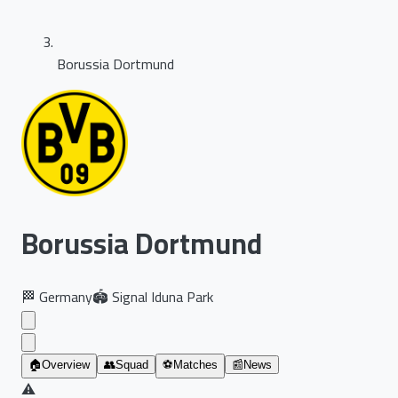
Borussia Dortmund
Borussia Dortmund
🏁
Germany
🏟️
Signal Iduna Park
🏠
Overview
👥
Squad
⚽
Matches
📰
News
⚠️