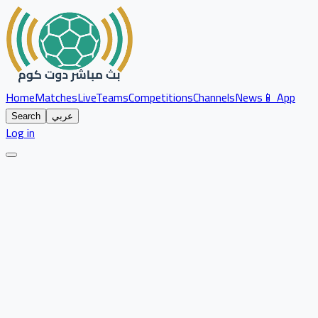
Home
Matches
Live
Teams
Competitions
Channels
News
📱 App
Search
عربي
Log in