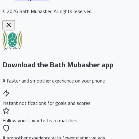
©
2026
Bath Mubasher
.
All rights reserved.
Download the Bath Mubasher app
A faster and smoother experience on your phone
Instant notifications for goals and scores
Follow your favorite team matches
A smoother experience with fewer disruptive ads