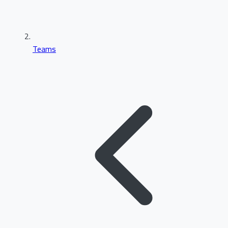
Teams