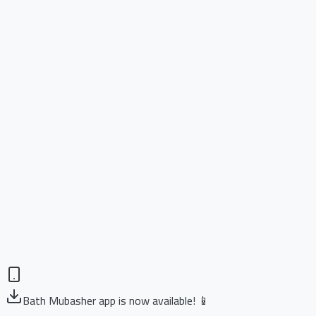
Bath Mubasher app is now available! 📱