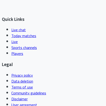
Quick Links
Live chat
Today matches
Live
Sports channels
Players
Legal
Privacy policy
Data deletion
Terms of use
Community guidelines
Disclaimer
User agreement