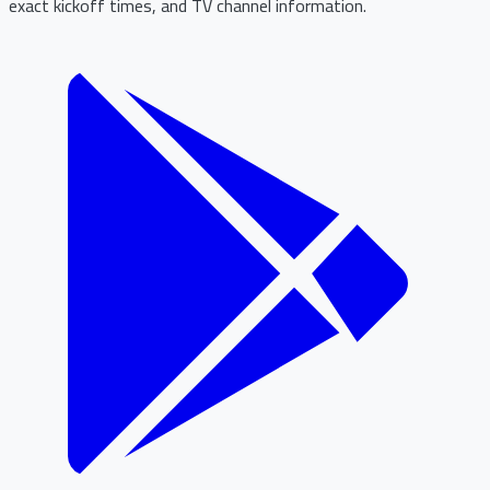
exact kickoff times, and TV channel information.