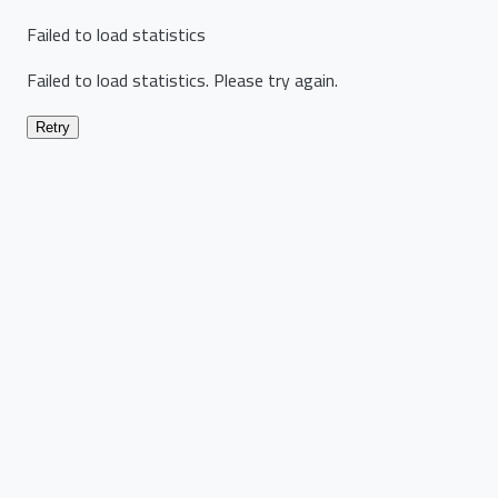
Failed to load statistics
Failed to load statistics. Please try again.
Retry