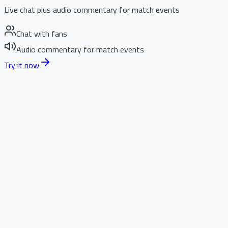
Live chat plus audio commentary for match events
Chat with fans
Audio commentary for match events
Try it now