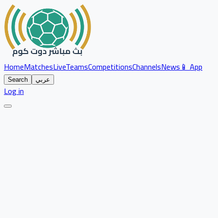
Home
Matches
Live
Teams
Competitions
Channels
News
📱 App
Search
عربي
Log in