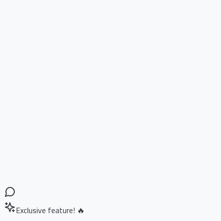
Exclusive feature! 🔥