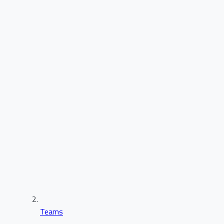
Teams