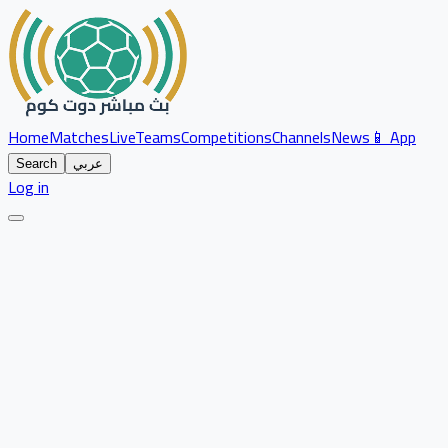
Home
Matches
Live
Teams
Competitions
Channels
News
📱 App
Search
عربي
Log in