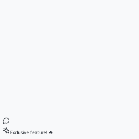
Exclusive feature! 🔥