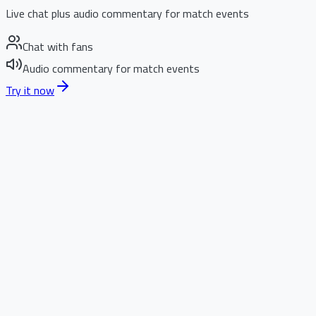
Live chat plus audio commentary for match events
Chat with fans
Audio commentary for match events
Try it now