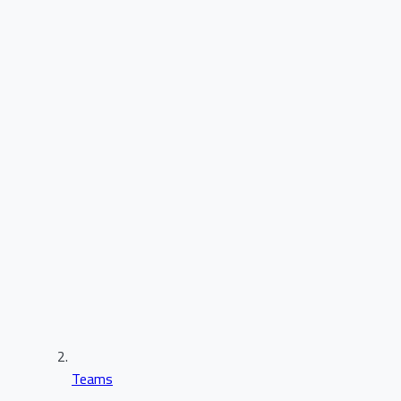
Teams