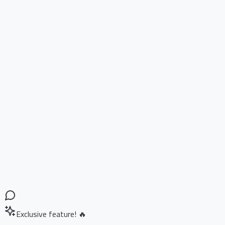
Exclusive feature! 🔥