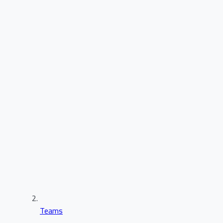
Teams