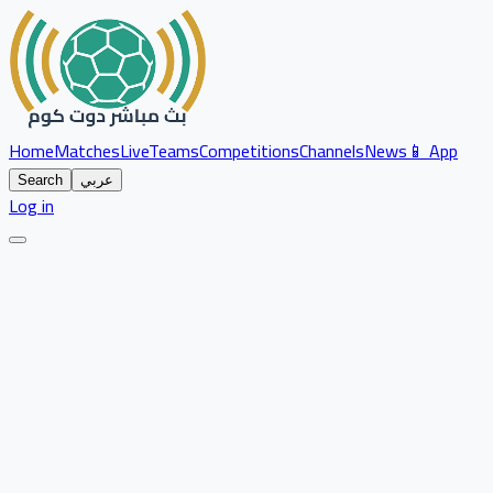
Home
Matches
Live
Teams
Competitions
Channels
News
📱 App
Search
عربي
Log in