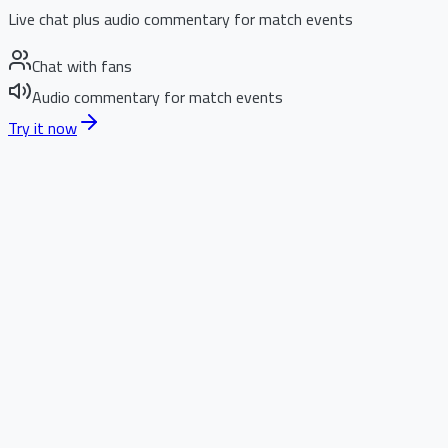
Live chat plus audio commentary for match events
Chat with fans
Audio commentary for match events
Try it now