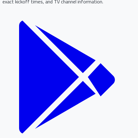
exact kickoff times, and TV channel information.