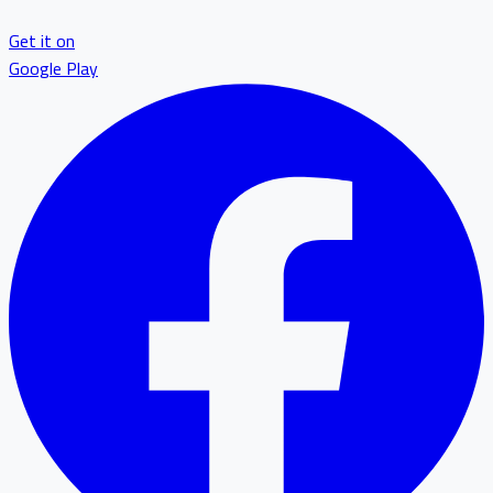
Get it on
Google Play