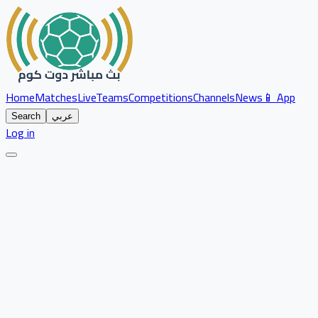
Home
Matches
Live
Teams
Competitions
Channels
News
📱 App
Search
عربي
Log in