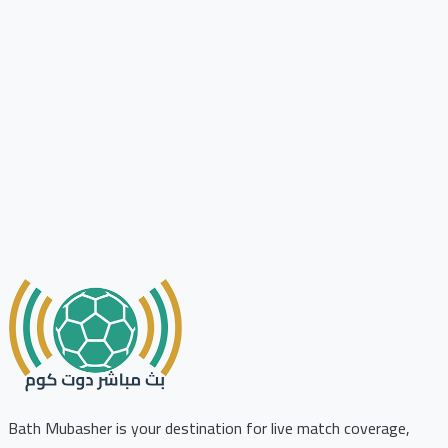
Bath Mubasher is your destination for live match coverage,