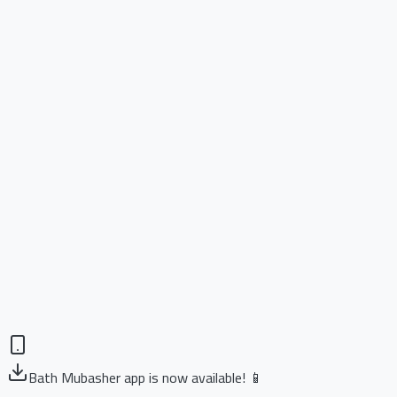
Bath Mubasher app is now available! 📱