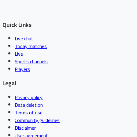
Quick Links
Live chat
Today matches
Live
Sports channels
Players
Legal
Privacy policy
Data deletion
Terms of use
Community guidelines
Disclaimer
User agreement