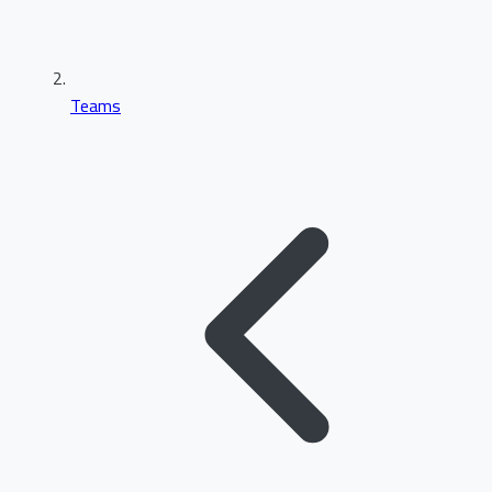
Teams