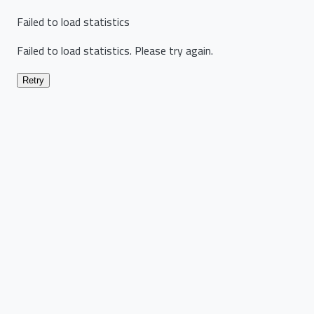
Failed to load statistics
Failed to load statistics. Please try again.
Retry