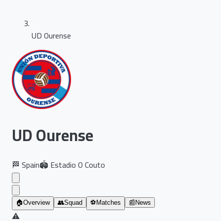
UD Ourense
UD Ourense
🏁
Spain
🏟️
Estadio O Couto
🏠
Overview
👥
Squad
⚽
Matches
📰
News
⚠️