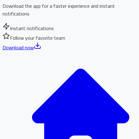
Download the app for a faster experience and instant
notifications
Instant notifications
Follow your favorite team
Download now