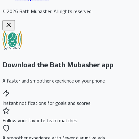
©
2026
Bath Mubasher
.
All rights reserved.
Download the Bath Mubasher app
A faster and smoother experience on your phone
Instant notifications for goals and scores
Follow your favorite team matches
A smoother experience with fewer disruptive ads