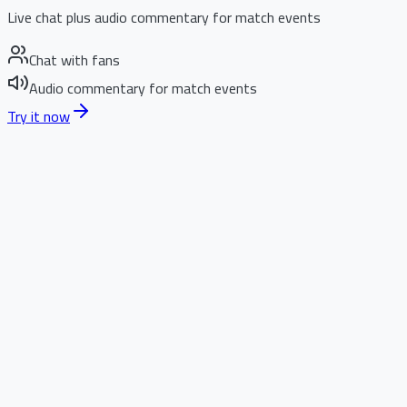
Live chat plus audio commentary for match events
Chat with fans
Audio commentary for match events
Try it now