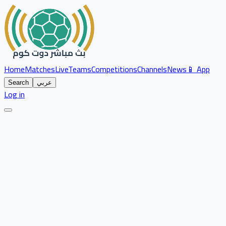
Home
Matches
Live
Teams
Competitions
Channels
News
📱 App
Search
عربي
Log in