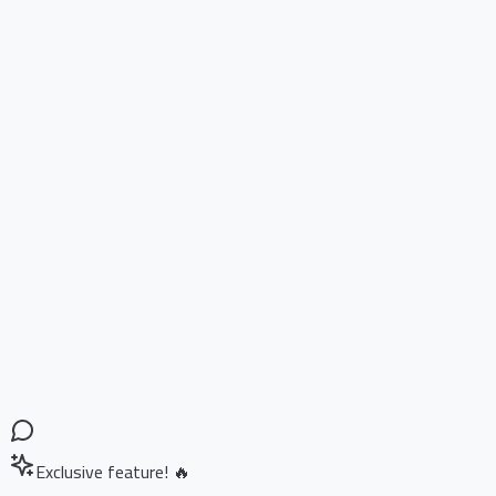
Exclusive feature! 🔥