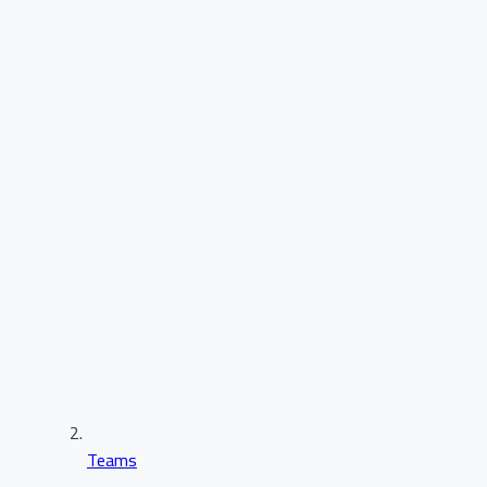
Teams