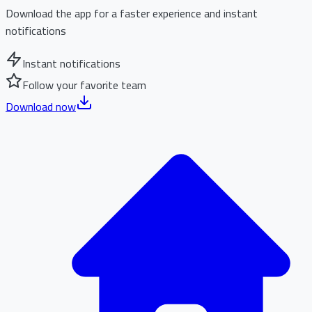
Download the app for a faster experience and instant
notifications
Instant notifications
Follow your favorite team
Download now