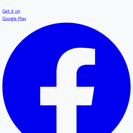
Get it on
Google Play