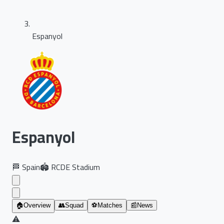
Espanyol
Espanyol
🏁
Spain
🏟️
RCDE Stadium
🏠
Overview
👥
Squad
⚽
Matches
📰
News
⚠️