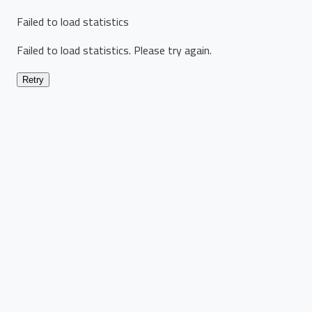
Failed to load statistics
Failed to load statistics. Please try again.
Retry