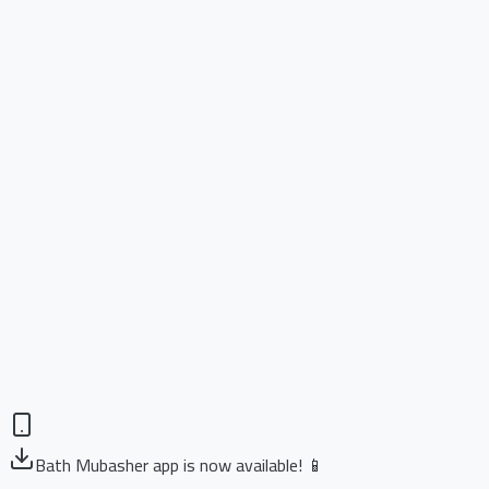
Bath Mubasher app is now available! 📱