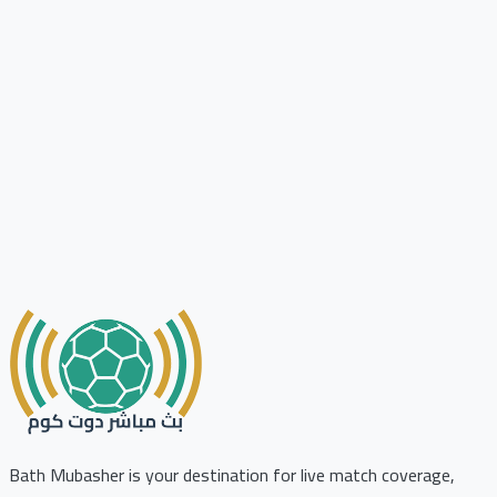
Bath Mubasher is your destination for live match coverage,