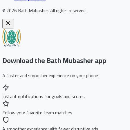
©
2026
Bath Mubasher
.
All rights reserved.
Download the Bath Mubasher app
A faster and smoother experience on your phone
Instant notifications for goals and scores
Follow your favorite team matches
A smoother experience with fewer disruptive ads