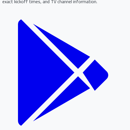
exact kickoff times, and TV channel information.