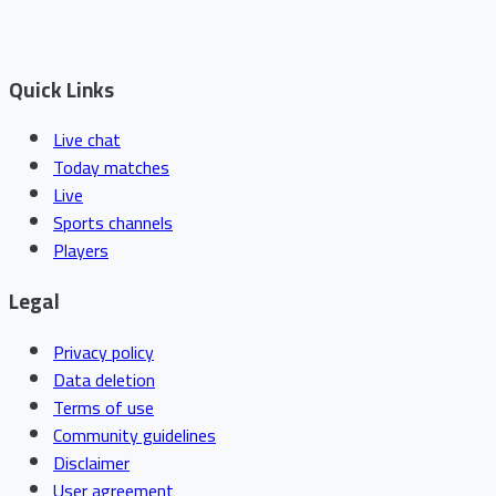
Quick Links
Live chat
Today matches
Live
Sports channels
Players
Legal
Privacy policy
Data deletion
Terms of use
Community guidelines
Disclaimer
User agreement