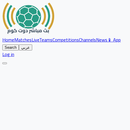
Home
Matches
Live
Teams
Competitions
Channels
News
📱 App
Search
عربي
Log in