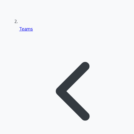
Teams