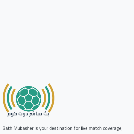
Bath Mubasher is your destination for live match coverage,