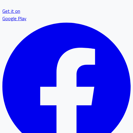
Get it on
Google Play