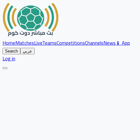
Home
Matches
Live
Teams
Competitions
Channels
News
📱 App
Search
عربي
Log in