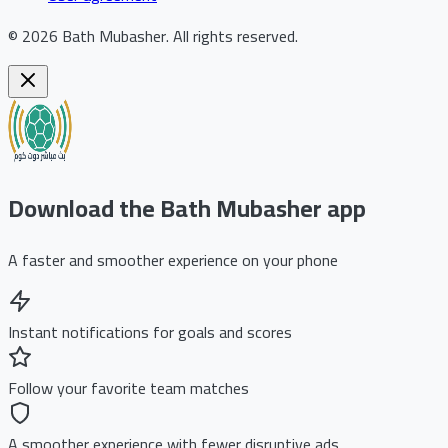
©
2026
Bath Mubasher
.
All rights reserved.
Download the Bath Mubasher app
A faster and smoother experience on your phone
Instant notifications for goals and scores
Follow your favorite team matches
A smoother experience with fewer disruptive ads