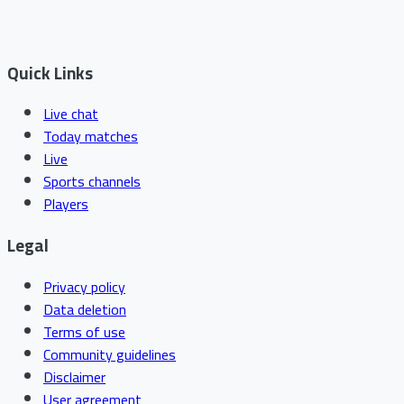
Quick Links
Live chat
Today matches
Live
Sports channels
Players
Legal
Privacy policy
Data deletion
Terms of use
Community guidelines
Disclaimer
User agreement