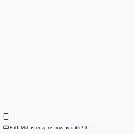
Bath Mubasher app is now available! 📱