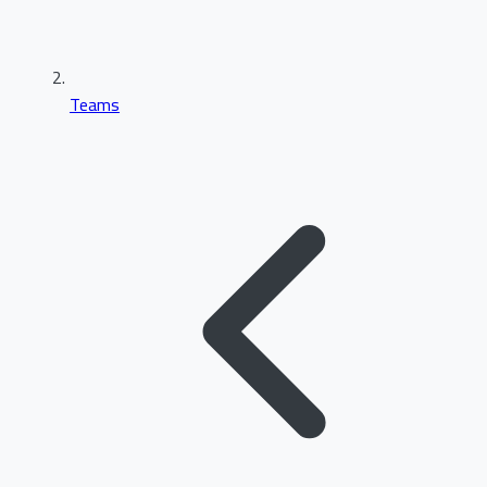
Teams