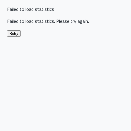
Failed to load statistics
Failed to load statistics. Please try again.
Retry