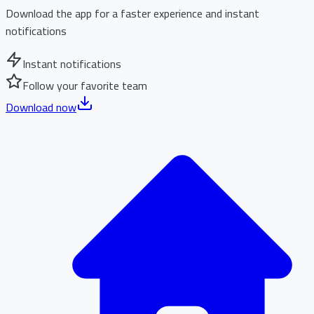
Download the app for a faster experience and instant
notifications
Instant notifications
Follow your favorite team
Download now