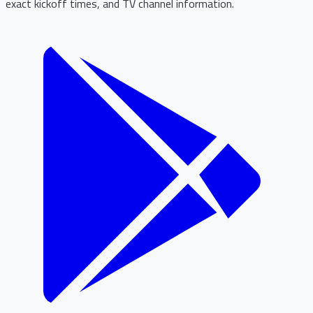
exact kickoff times, and TV channel information.