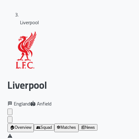
Liverpool
Liverpool
🏁
England
🏟️
Anfield
🏠
Overview
👥
Squad
⚽
Matches
📰
News
⚠️