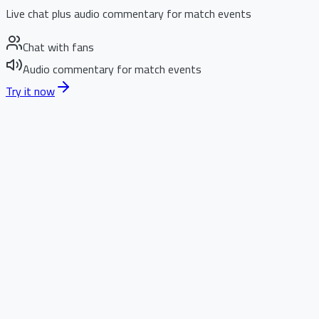
Live chat plus audio commentary for match events
Chat with fans
Audio commentary for match events
Try it now