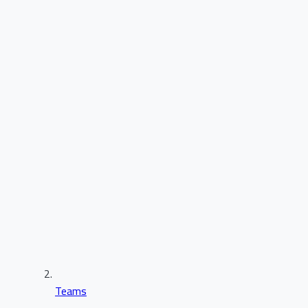
Teams