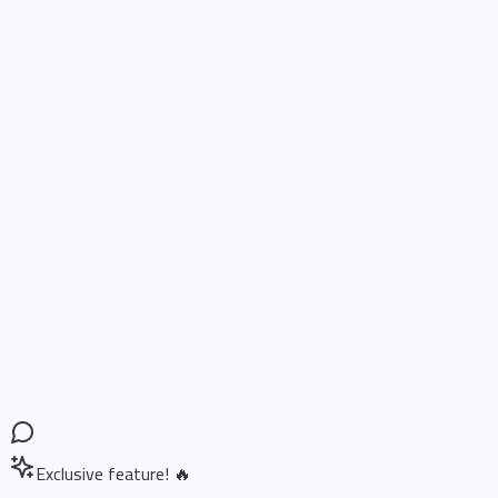
Exclusive feature! 🔥