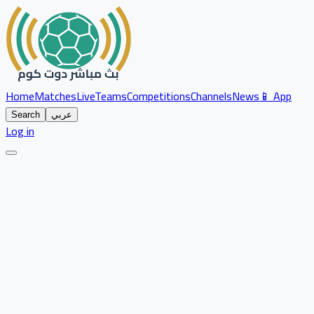
Home
Matches
Live
Teams
Competitions
Channels
News
📱 App
Search
عربي
Log in