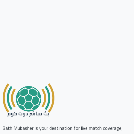
Bath Mubasher is your destination for live match coverage,