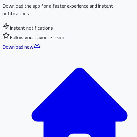
Download the app for a faster experience and instant
notifications
Instant notifications
Follow your favorite team
Download now