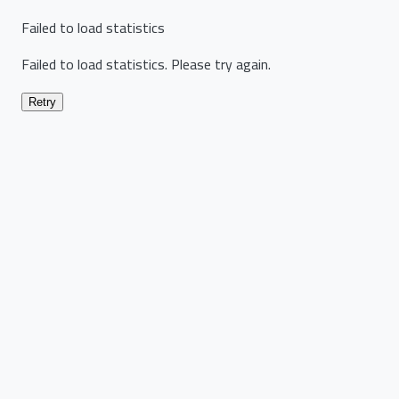
Failed to load statistics
Failed to load statistics. Please try again.
Retry