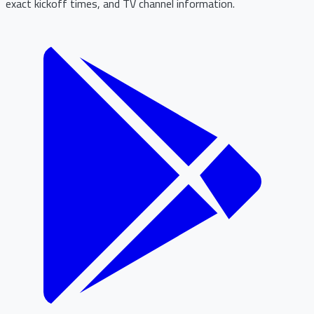
exact kickoff times, and TV channel information.