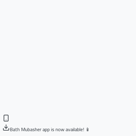
Bath Mubasher app is now available! 📱