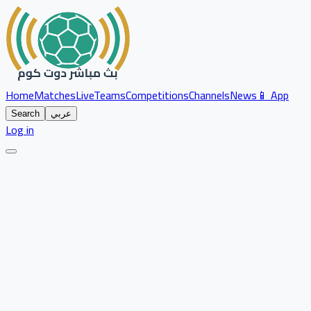
Home
Matches
Live
Teams
Competitions
Channels
News
📱 App
Search
عربي
Log in