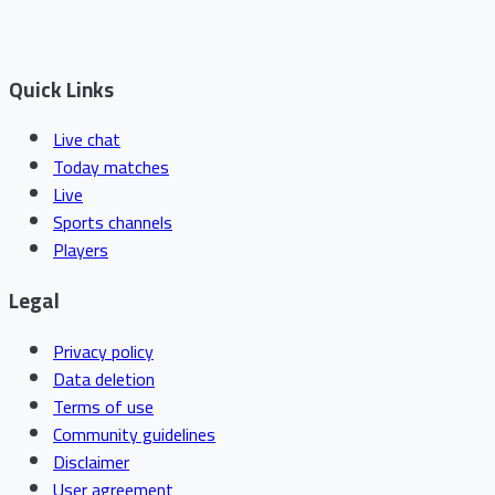
Quick Links
Live chat
Today matches
Live
Sports channels
Players
Legal
Privacy policy
Data deletion
Terms of use
Community guidelines
Disclaimer
User agreement