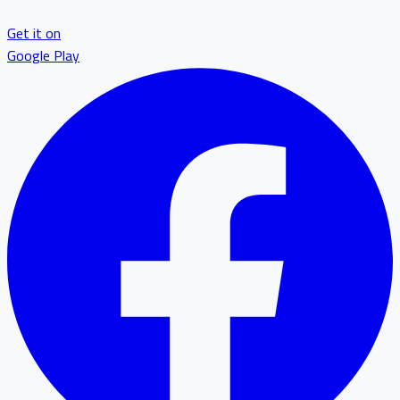
Get it on
Google Play