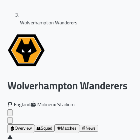
Wolverhampton Wanderers
Wolverhampton Wanderers
🏁
England
🏟️
Molineux Stadium
🏠
Overview
👥
Squad
⚽
Matches
📰
News
⚠️