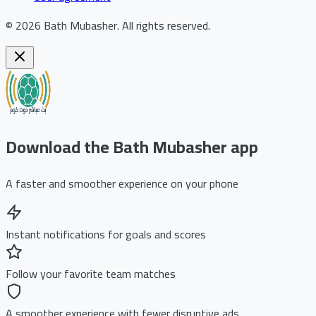
©
2026
Bath Mubasher
.
All rights reserved.
Download the Bath Mubasher app
A faster and smoother experience on your phone
Instant notifications for goals and scores
Follow your favorite team matches
A smoother experience with fewer disruptive ads