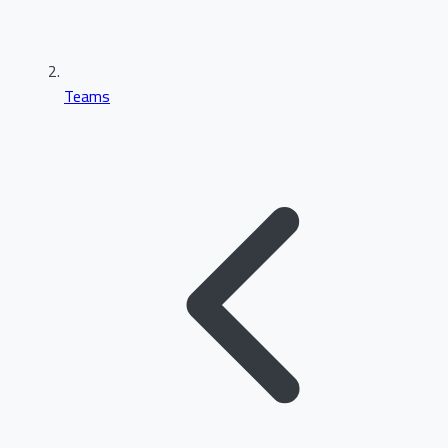
Teams