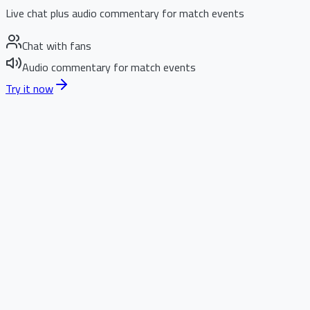
Live chat plus audio commentary for match events
Chat with fans
Audio commentary for match events
Try it now