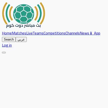
Home
Matches
Live
Teams
Competitions
Channels
News
📱 App
Search
عربي
Log in