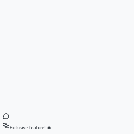
Exclusive feature! 🔥