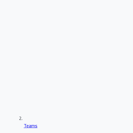
Teams