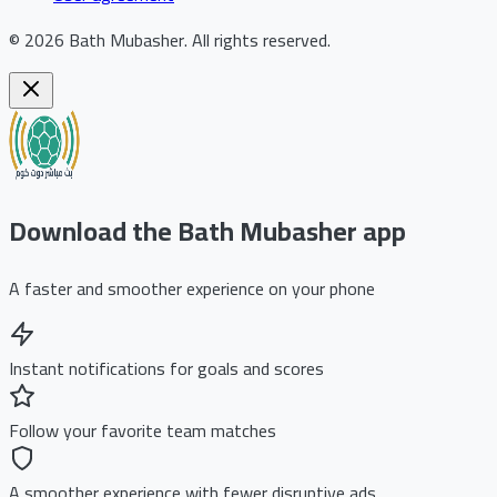
©
2026
Bath Mubasher
.
All rights reserved.
Download the Bath Mubasher app
A faster and smoother experience on your phone
Instant notifications for goals and scores
Follow your favorite team matches
A smoother experience with fewer disruptive ads