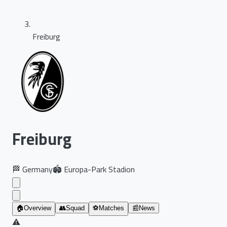
Freiburg
Freiburg
🏁
Germany
🏟️
Europa-Park Stadion
🏠
Overview
👥
Squad
⚽
Matches
📰
News
⚠️