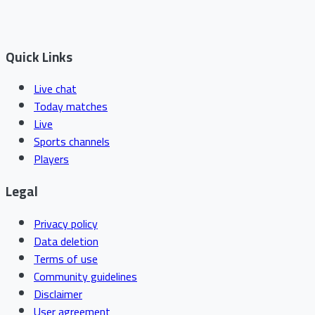
Quick Links
Live chat
Today matches
Live
Sports channels
Players
Legal
Privacy policy
Data deletion
Terms of use
Community guidelines
Disclaimer
User agreement