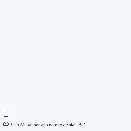
Bath Mubasher app is now available! 📱