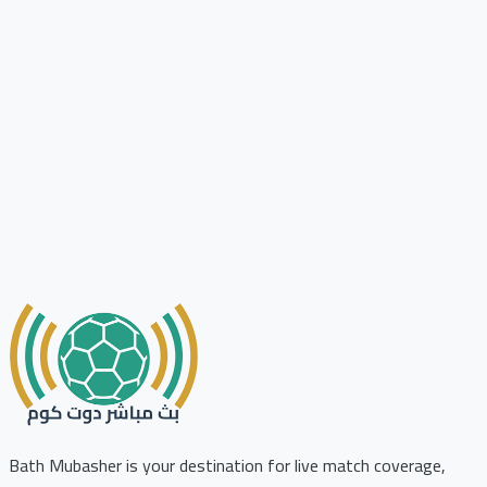
Bath Mubasher is your destination for live match coverage,