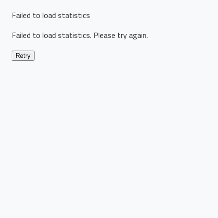
Failed to load statistics
Failed to load statistics. Please try again.
Retry