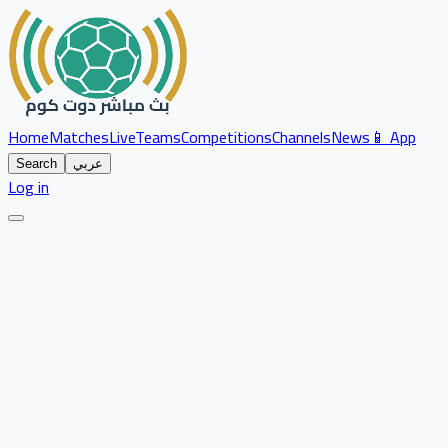
Home
Matches
Live
Teams
Competitions
Channels
News
📱 App
Search
عربي
Log in