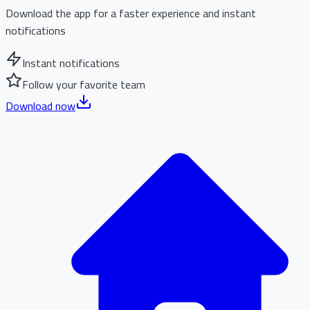
Download the app for a faster experience and instant
notifications
Instant notifications
Follow your favorite team
Download now