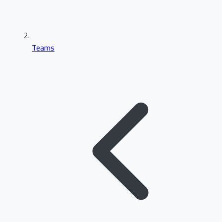
Teams