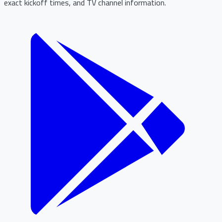
exact kickoff times, and TV channel information.