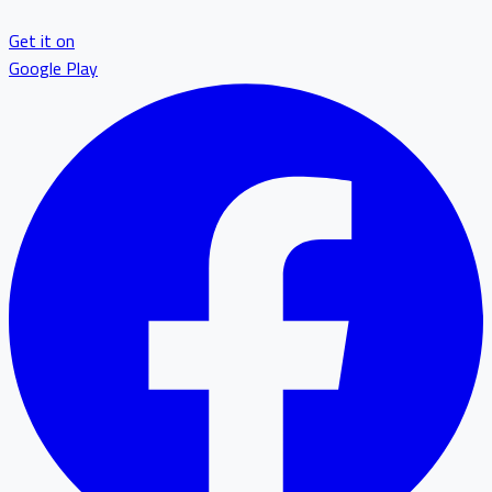
Get it on
Google Play