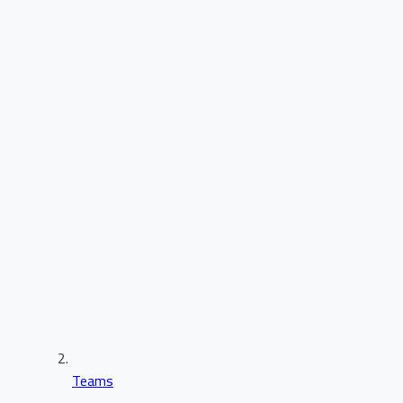
Teams