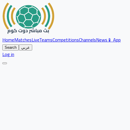
Home
Matches
Live
Teams
Competitions
Channels
News
📱 App
Search
عربي
Log in