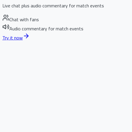
Live chat plus audio commentary for match events
Chat with fans
Audio commentary for match events
Try it now