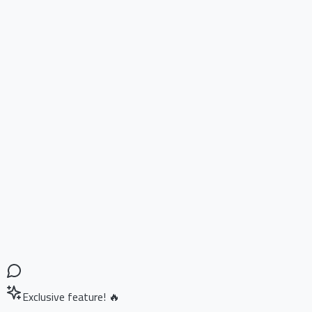
Exclusive feature! 🔥