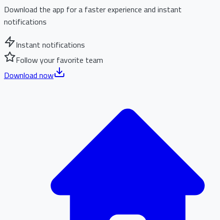
Download the app for a faster experience and instant
notifications
Instant notifications
Follow your favorite team
Download now