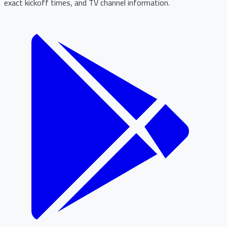
exact kickoff times, and TV channel information.