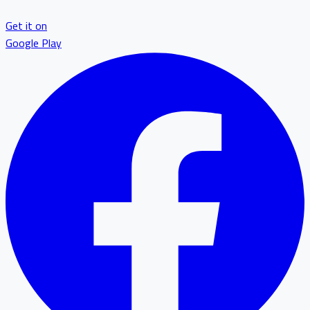
Get it on
Google Play