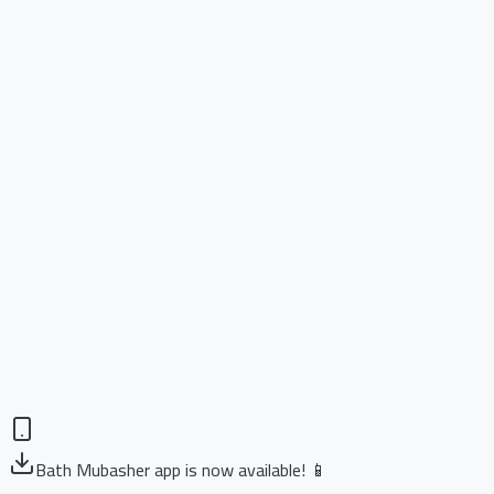
Bath Mubasher app is now available! 📱