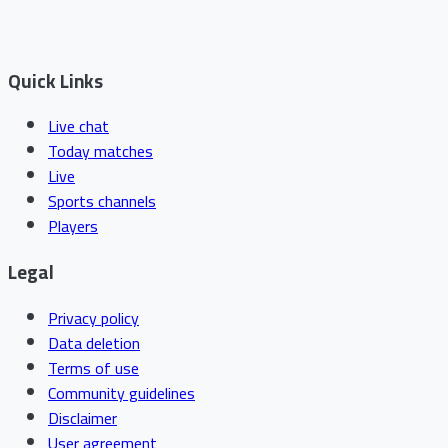
Quick Links
Live chat
Today matches
Live
Sports channels
Players
Legal
Privacy policy
Data deletion
Terms of use
Community guidelines
Disclaimer
User agreement