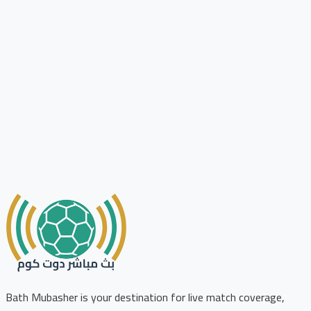
Bath Mubasher is your destination for live match coverage,