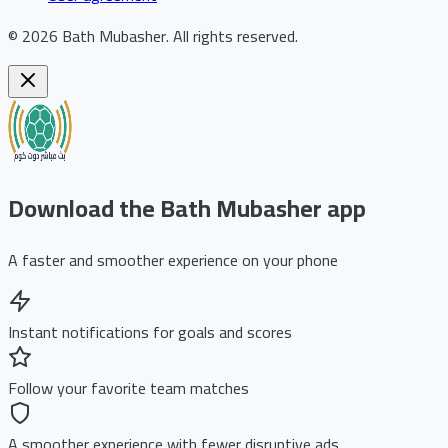
©
2026
Bath Mubasher
.
All rights reserved.
Download the Bath Mubasher app
A faster and smoother experience on your phone
Instant notifications for goals and scores
Follow your favorite team matches
A smoother experience with fewer disruptive ads