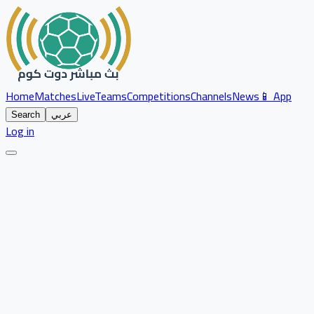
Home
Matches
Live
Teams
Competitions
Channels
News
📱 App
Search
عربي
Log in