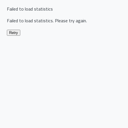
Failed to load statistics
Failed to load statistics. Please try again.
Retry