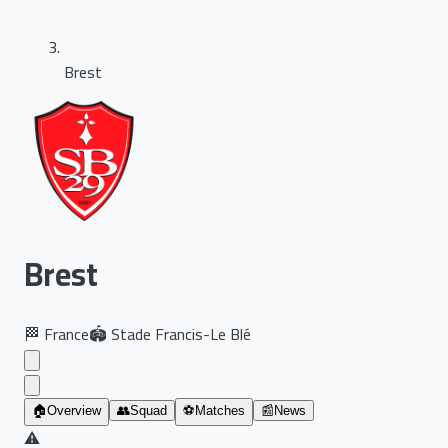
Brest
Brest
🏁
France
🏟️
Stade Francis-Le Blé
🏠
Overview
👥
Squad
⚽
Matches
📰
News
⚠️