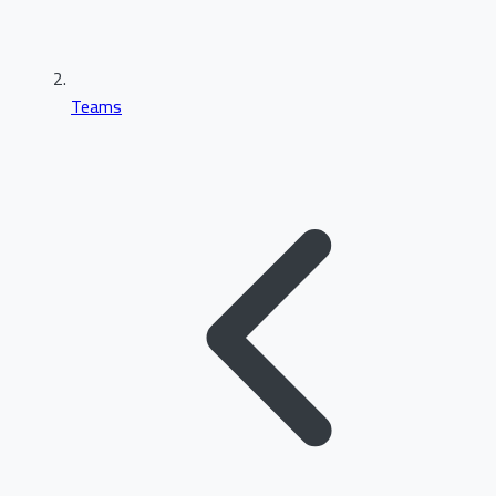
Teams