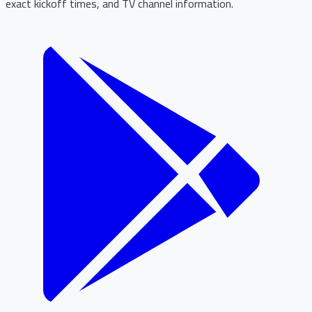
exact kickoff times, and TV channel information.