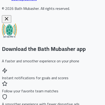
©
2026
Bath Mubasher
.
All rights reserved.
Download the Bath Mubasher app
A faster and smoother experience on your phone
Instant notifications for goals and scores
Follow your favorite team matches
A smoother experience with fewer disruptive ads