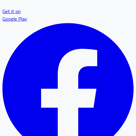
Get it on
Google Play