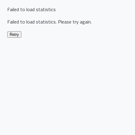
Failed to load statistics
Failed to load statistics. Please try again.
Retry