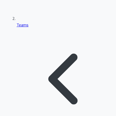
Teams