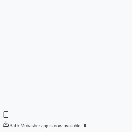
Bath Mubasher app is now available! 📱