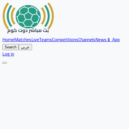
Home
Matches
Live
Teams
Competitions
Channels
News
📱 App
Search
عربي
Log in