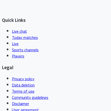
Quick Links
Live chat
Today matches
Live
Sports channels
Players
Legal
Privacy policy
Data deletion
Terms of use
Community guidelines
Disclaimer
User agreement