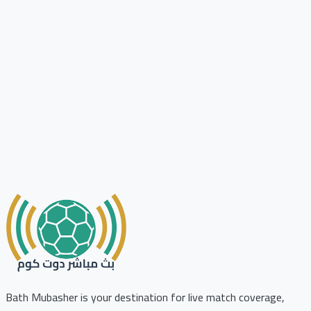
Bath Mubasher is your destination for live match coverage,