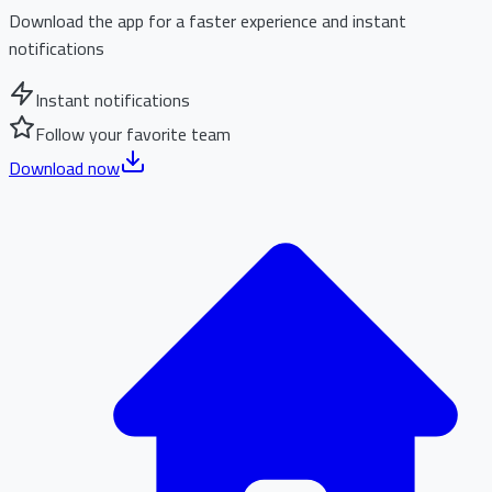
Download the app for a faster experience and instant
notifications
Instant notifications
Follow your favorite team
Download now