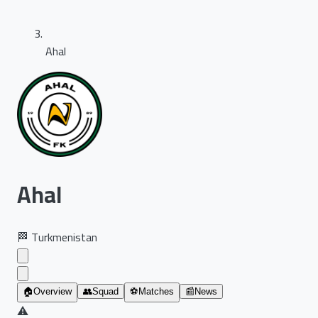
Ahal
Ahal
🏁
Turkmenistan
🏠
Overview
👥
Squad
⚽
Matches
📰
News
⚠️