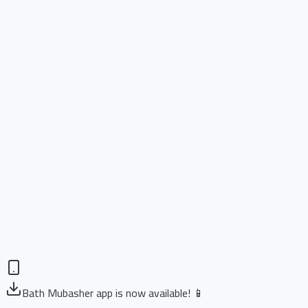
Bath Mubasher app is now available! 📱