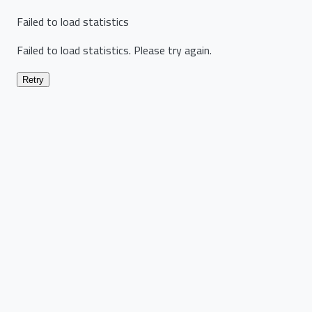
Failed to load statistics
Failed to load statistics. Please try again.
Retry