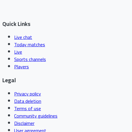
Quick Links
Live chat
Today matches
Live
Sports channels
Players
Legal
Privacy policy
Data deletion
Terms of use
Community guidelines
Disclaimer
User agreement