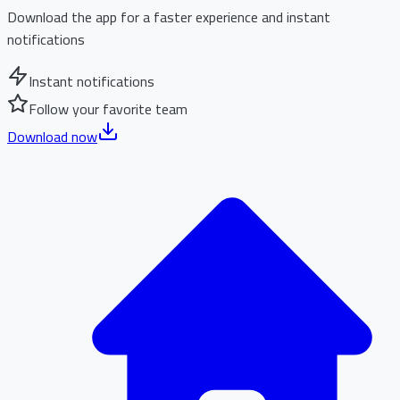
Download the app for a faster experience and instant
notifications
Instant notifications
Follow your favorite team
Download now