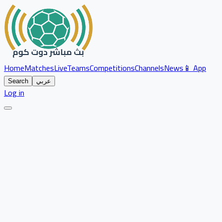
Home
Matches
Live
Teams
Competitions
Channels
News
📱 App
Search
عربي
Log in