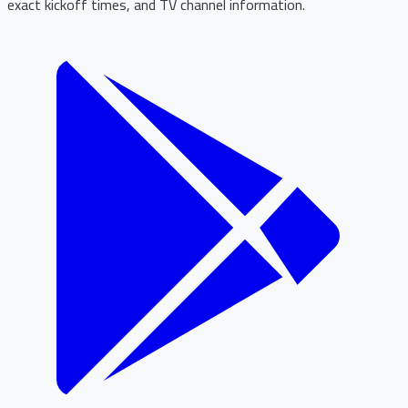
exact kickoff times, and TV channel information.