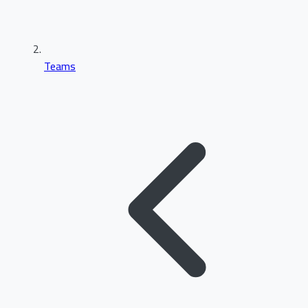
Teams