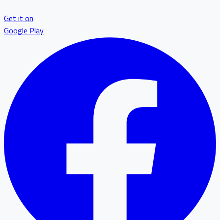
Get it on
Google Play