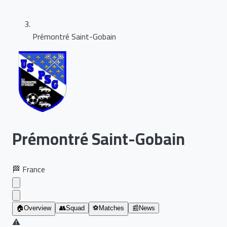
Prémontré Saint-Gobain
Prémontré Saint-Gobain
🏁
France
🏠
Overview
👥
Squad
⚽
Matches
📰
News
⚠️