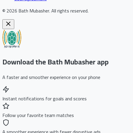
©
2026
Bath Mubasher
.
All rights reserved.
Download the Bath Mubasher app
A faster and smoother experience on your phone
Instant notifications for goals and scores
Follow your favorite team matches
A smoother experience with fewer disruptive ads