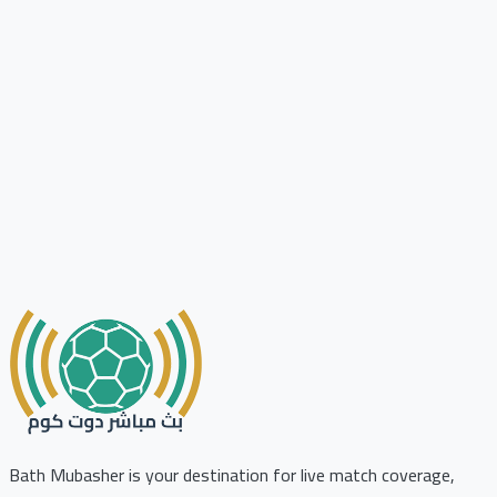
Bath Mubasher is your destination for live match coverage,