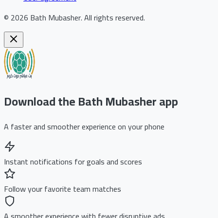
©
2026
Bath Mubasher
.
All rights reserved.
Download the Bath Mubasher app
A faster and smoother experience on your phone
Instant notifications for goals and scores
Follow your favorite team matches
A smoother experience with fewer disruptive ads