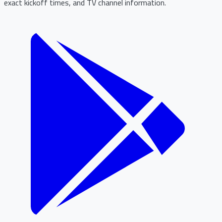
exact kickoff times, and TV channel information.