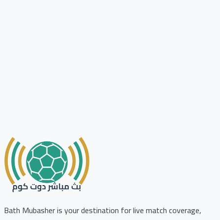
Bath Mubasher is your destination for live match coverage,