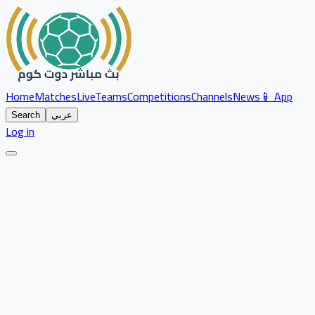
Home
Matches
Live
Teams
Competitions
Channels
News
📱 App
Search
عربي
Log in