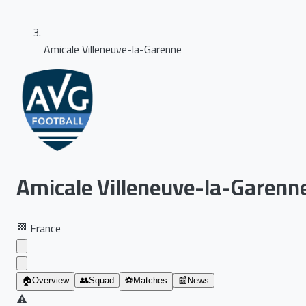
Amicale Villeneuve-la-Garenne
Amicale Villeneuve-la-Garenn
🏁
France
🏠
Overview
👥
Squad
⚽
Matches
📰
News
⚠️