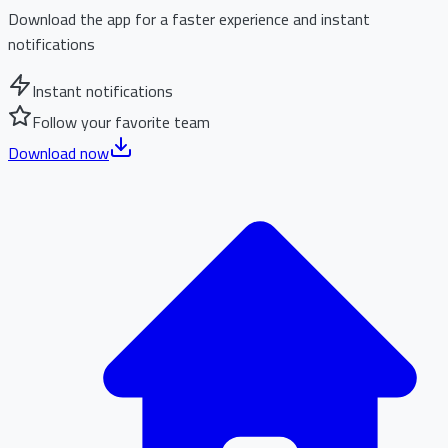
Download the app for a faster experience and instant
notifications
Instant notifications
Follow your favorite team
Download now