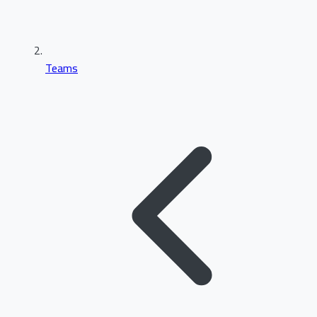
Teams