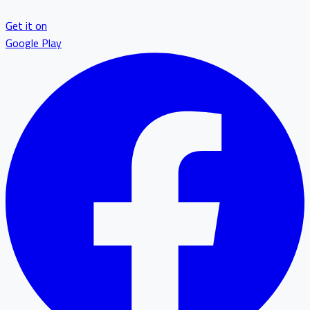
Get it on
Google Play