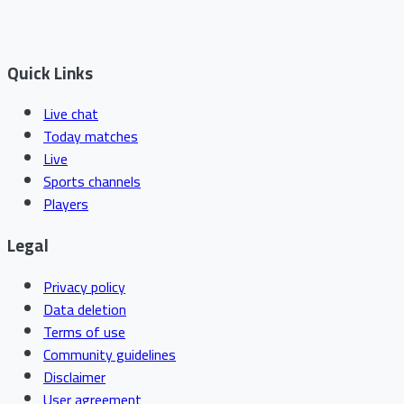
Quick Links
Live chat
Today matches
Live
Sports channels
Players
Legal
Privacy policy
Data deletion
Terms of use
Community guidelines
Disclaimer
User agreement