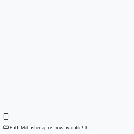
Bath Mubasher app is now available! 📱