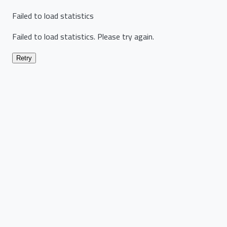
Failed to load statistics
Failed to load statistics. Please try again.
Retry