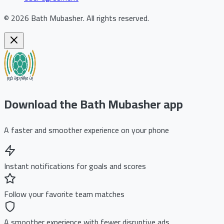
©
2026
Bath Mubasher
.
All rights reserved.
Download the Bath Mubasher app
A faster and smoother experience on your phone
Instant notifications for goals and scores
Follow your favorite team matches
A smoother experience with fewer disruptive ads