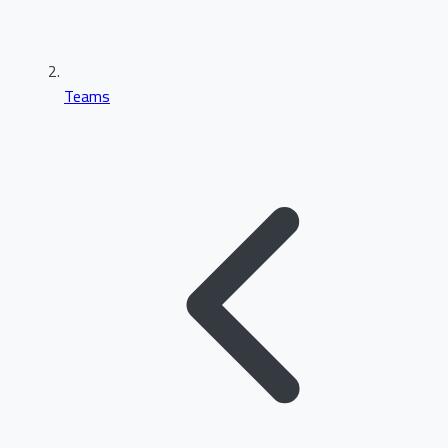
Teams