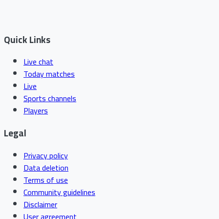
Quick Links
Live chat
Today matches
Live
Sports channels
Players
Legal
Privacy policy
Data deletion
Terms of use
Community guidelines
Disclaimer
User agreement