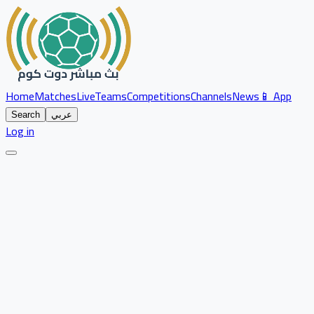
Home
Matches
Live
Teams
Competitions
Channels
News
📱 App
Search
عربي
Log in