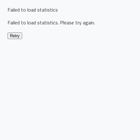
Failed to load statistics
Failed to load statistics. Please try again.
Retry