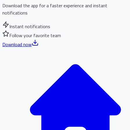
Download the app for a faster experience and instant
notifications
Instant notifications
Follow your favorite team
Download now