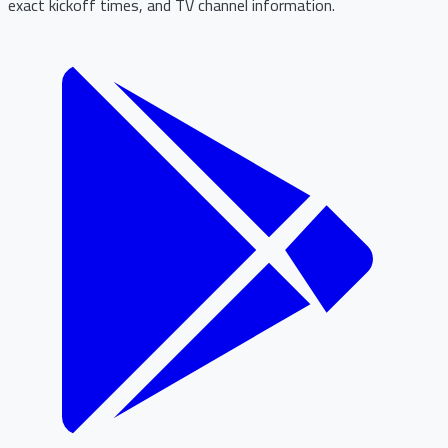
exact kickoff times, and TV channel information.