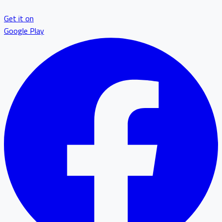
Get it on
Google Play