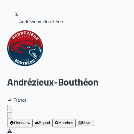
Andrézieux-Bouthéon
Andrézieux-Bouthéon
🏁
France
🏠
Overview
👥
Squad
⚽
Matches
📰
News
⚠️