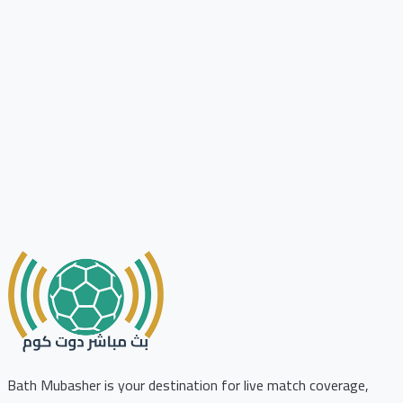
Bath Mubasher is your destination for live match coverage,