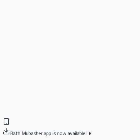
Bath Mubasher app is now available! 📱