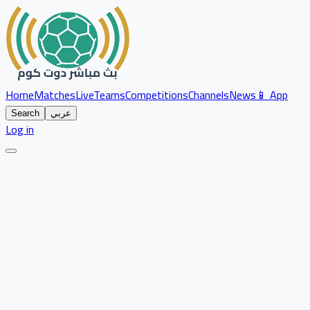
Home
Matches
Live
Teams
Competitions
Channels
News
📱 App
Search
عربي
Log in