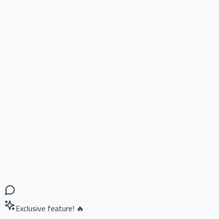
Exclusive feature! 🔥