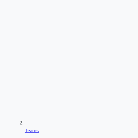
Teams