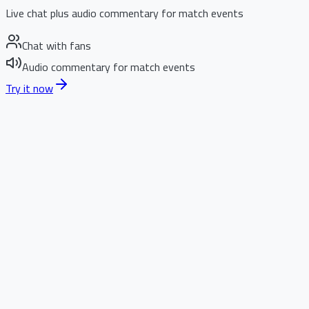
Live chat plus audio commentary for match events
Chat with fans
Audio commentary for match events
Try it now