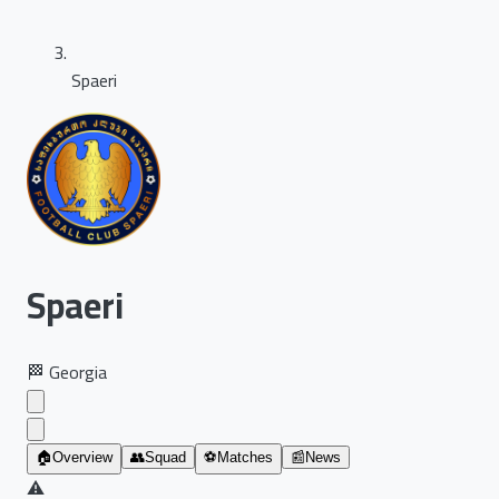
Spaeri
Spaeri
🏁
Georgia
🏠
Overview
👥
Squad
⚽
Matches
📰
News
⚠️