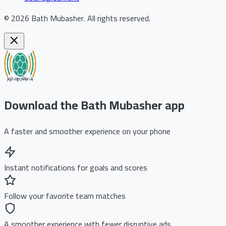
©
2026
Bath Mubasher
.
All rights reserved.
Download the Bath Mubasher app
A faster and smoother experience on your phone
Instant notifications for goals and scores
Follow your favorite team matches
A smoother experience with fewer disruptive ads