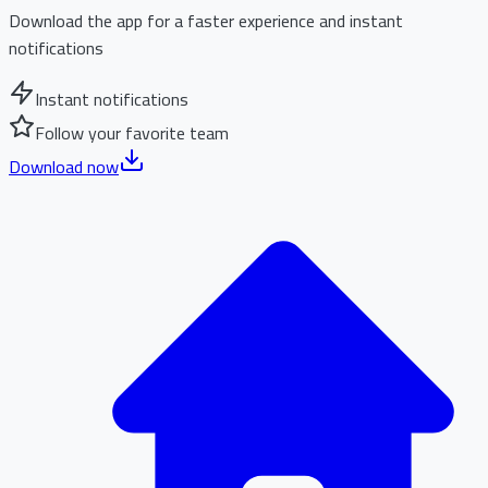
Download the app for a faster experience and instant
notifications
Instant notifications
Follow your favorite team
Download now