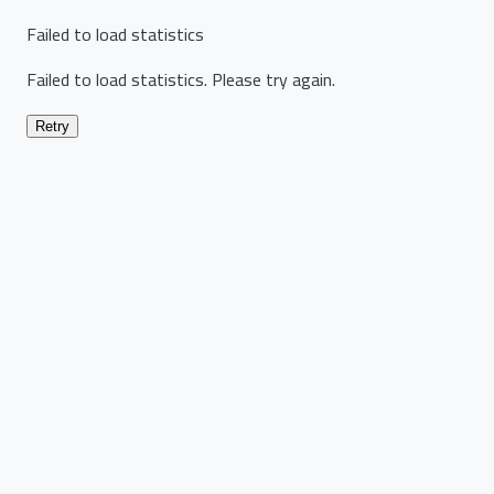
Failed to load statistics
Failed to load statistics. Please try again.
Retry