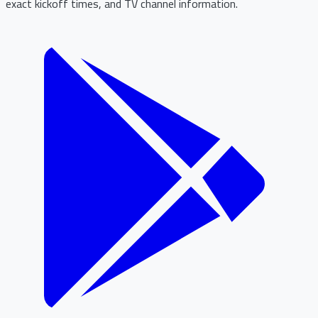
exact kickoff times, and TV channel information.