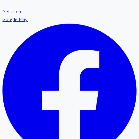
Get it on
Google Play