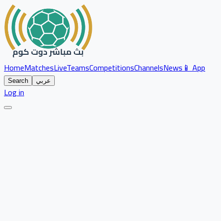
Home
Matches
Live
Teams
Competitions
Channels
News
📱 App
Search
عربي
Log in