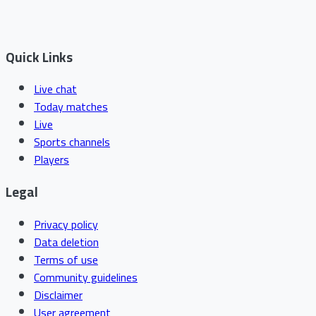
Quick Links
Live chat
Today matches
Live
Sports channels
Players
Legal
Privacy policy
Data deletion
Terms of use
Community guidelines
Disclaimer
User agreement