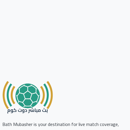
Bath Mubasher is your destination for live match coverage,