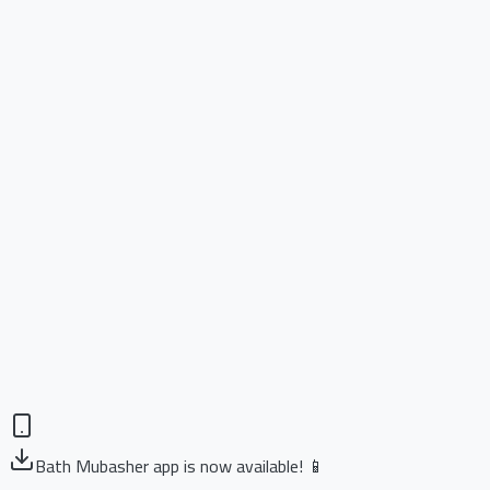
Bath Mubasher app is now available! 📱