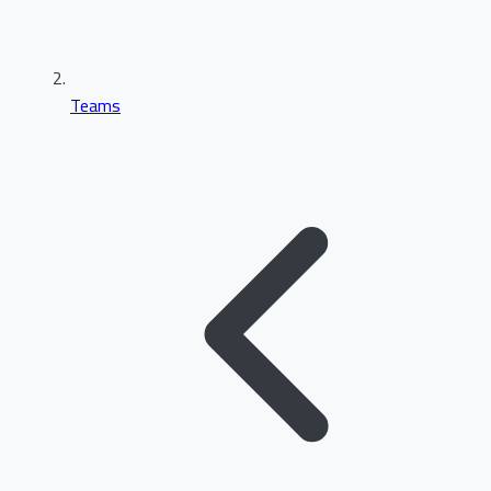
Teams