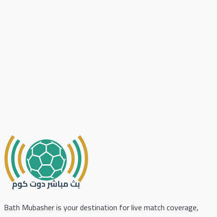
Bath Mubasher is your destination for live match coverage,