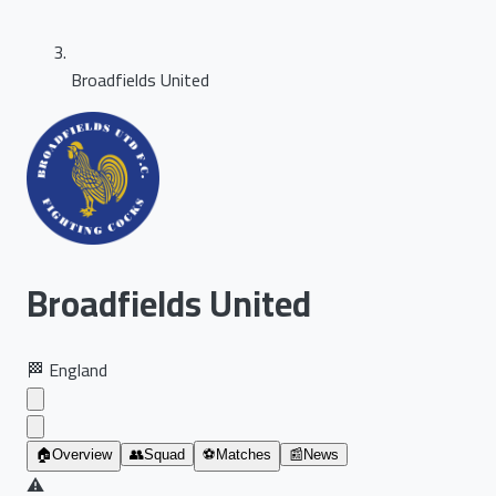
Broadfields United
Broadfields United
🏁
England
🏠
Overview
👥
Squad
⚽
Matches
📰
News
⚠️