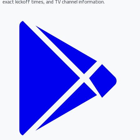
exact kickoff times, and TV channel information.