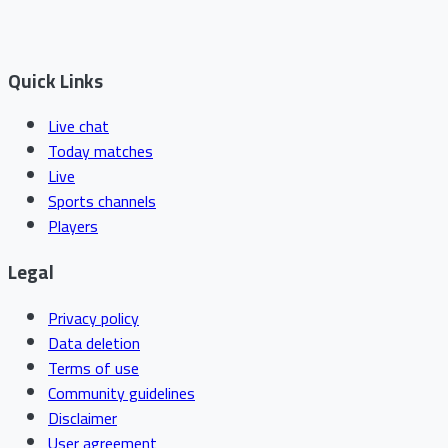
Quick Links
Live chat
Today matches
Live
Sports channels
Players
Legal
Privacy policy
Data deletion
Terms of use
Community guidelines
Disclaimer
User agreement