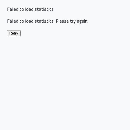
Failed to load statistics
Failed to load statistics. Please try again.
Retry