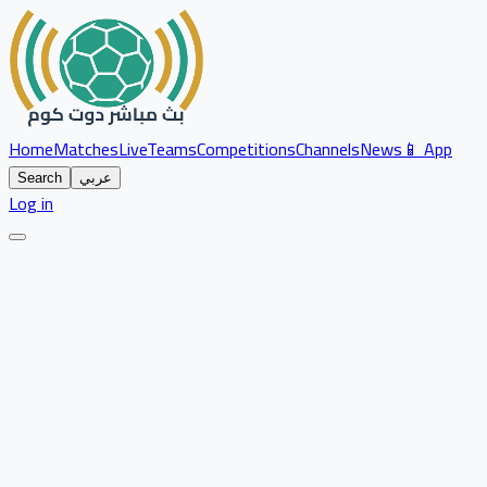
Home
Matches
Live
Teams
Competitions
Channels
News
📱 App
Search
عربي
Log in