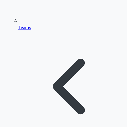
Teams