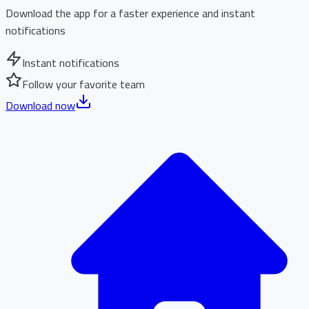
Download the app for a faster experience and instant
notifications
Instant notifications
Follow your favorite team
Download now