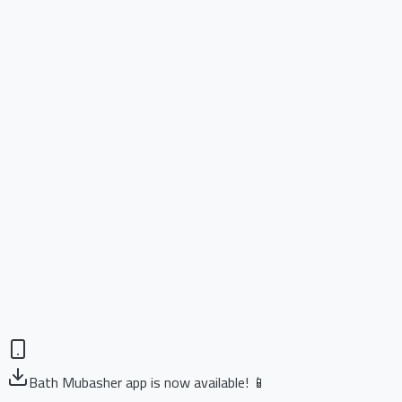
Bath Mubasher app is now available! 📱