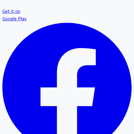
Get it on
Google Play