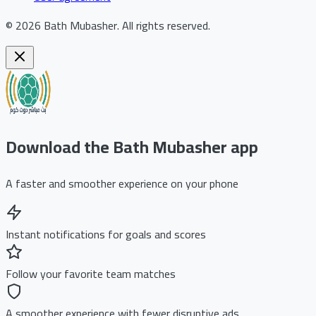
©
2026
Bath Mubasher
.
All rights reserved.
Download the Bath Mubasher app
A faster and smoother experience on your phone
Instant notifications for goals and scores
Follow your favorite team matches
A smoother experience with fewer disruptive ads