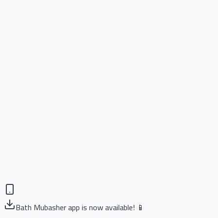
Bath Mubasher app is now available! 📱