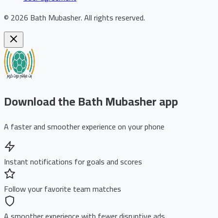
©
2026
Bath Mubasher
.
All rights reserved.
Download the Bath Mubasher app
A faster and smoother experience on your phone
Instant notifications for goals and scores
Follow your favorite team matches
A smoother experience with fewer disruptive ads