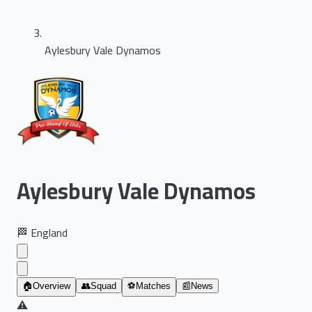
Aylesbury Vale Dynamos
Aylesbury Vale Dynamos
🏁
England
🏠
Overview
👥
Squad
⚽
Matches
📰
News
⚠️