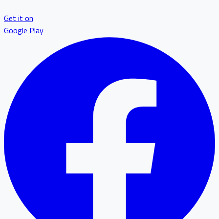
Get it on
Google Play