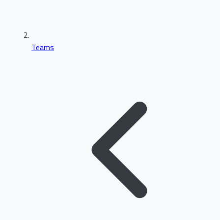
Teams