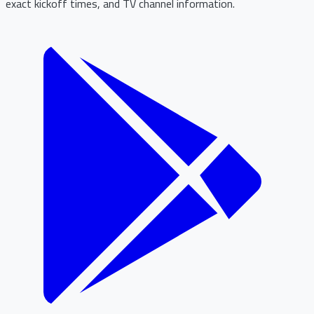
exact kickoff times, and TV channel information.