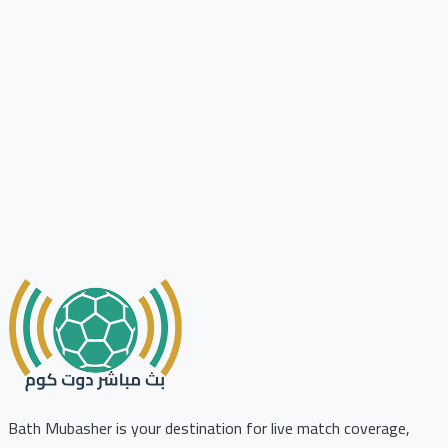
Bath Mubasher is your destination for live match coverage,