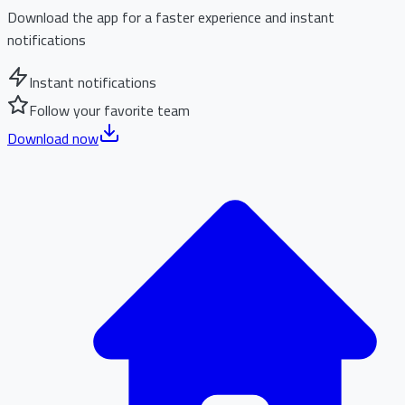
Download the app for a faster experience and instant
notifications
Instant notifications
Follow your favorite team
Download now