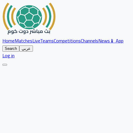
Home
Matches
Live
Teams
Competitions
Channels
News
📱 App
Search
عربي
Log in