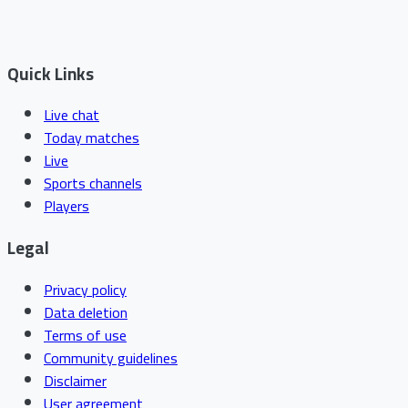
Quick Links
Live chat
Today matches
Live
Sports channels
Players
Legal
Privacy policy
Data deletion
Terms of use
Community guidelines
Disclaimer
User agreement