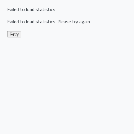
Failed to load statistics
Failed to load statistics. Please try again.
Retry