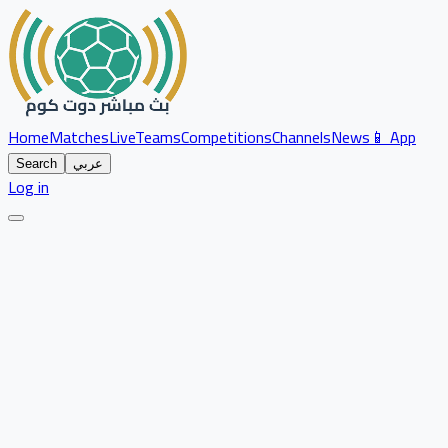
Home
Matches
Live
Teams
Competitions
Channels
News
📱 App
Search
عربي
Log in