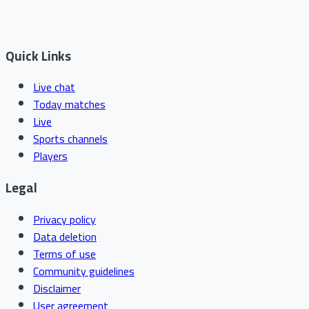
Quick Links
Live chat
Today matches
Live
Sports channels
Players
Legal
Privacy policy
Data deletion
Terms of use
Community guidelines
Disclaimer
User agreement