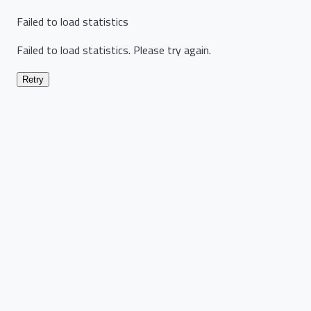
Failed to load statistics
Failed to load statistics. Please try again.
Retry