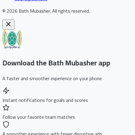
©
2026
Bath Mubasher
.
All rights reserved.
Download the Bath Mubasher app
A faster and smoother experience on your phone
Instant notifications for goals and scores
Follow your favorite team matches
A smoother experience with fewer disruptive ads