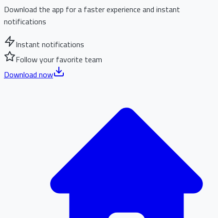
Download the app for a faster experience and instant
notifications
Instant notifications
Follow your favorite team
Download now