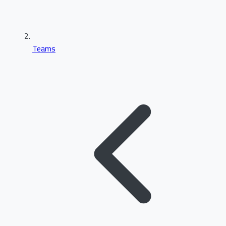
Teams