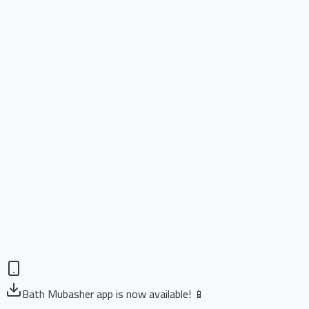
Bath Mubasher app is now available! 📱