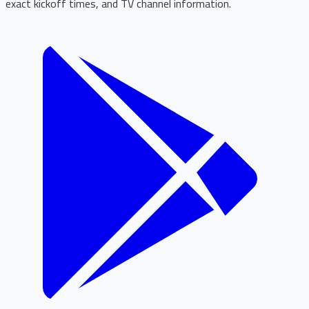
exact kickoff times, and TV channel information.