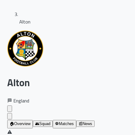
Alton
Alton
🏁
England
🏠
Overview
👥
Squad
⚽
Matches
📰
News
⚠️