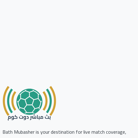
Bath Mubasher is your destination for live match coverage,