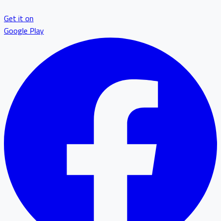
Get it on
Google Play