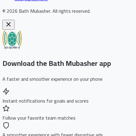
©
2026
Bath Mubasher
.
All rights reserved.
Download the Bath Mubasher app
A faster and smoother experience on your phone
Instant notifications for goals and scores
Follow your favorite team matches
A smoother experience with fewer disruptive ads