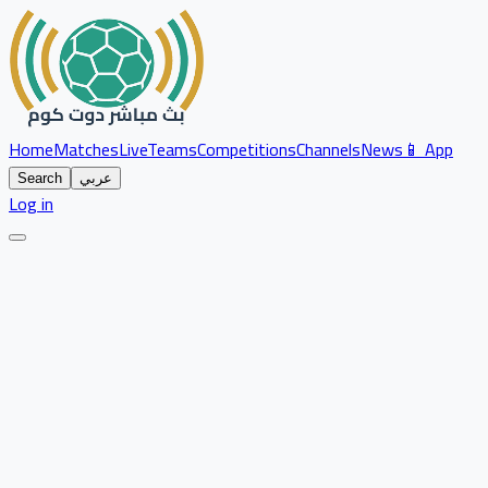
Home
Matches
Live
Teams
Competitions
Channels
News
📱 App
Search
عربي
Log in