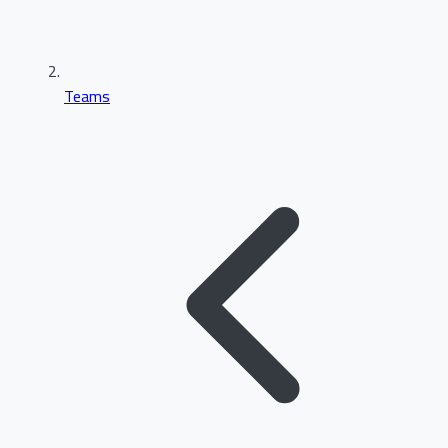
Teams