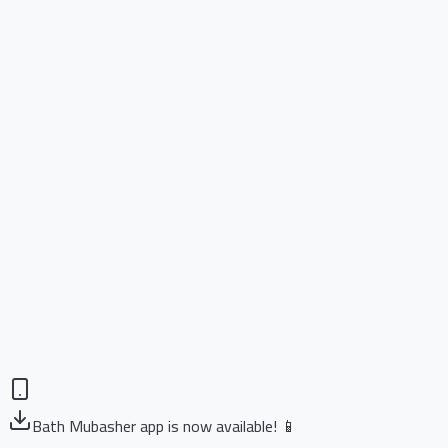
Bath Mubasher app is now available! 📱