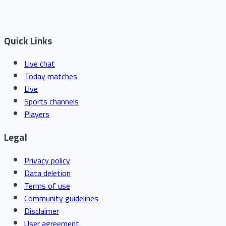
Quick Links
Live chat
Today matches
Live
Sports channels
Players
Legal
Privacy policy
Data deletion
Terms of use
Community guidelines
Disclaimer
User agreement