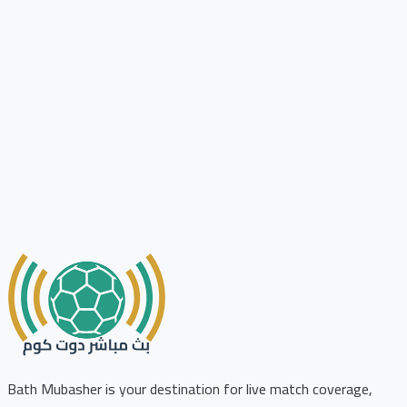
Bath Mubasher is your destination for live match coverage,