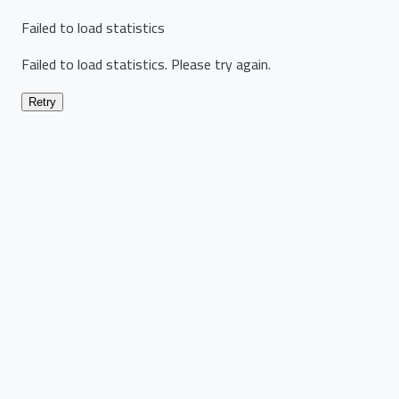
Failed to load statistics
Failed to load statistics. Please try again.
Retry