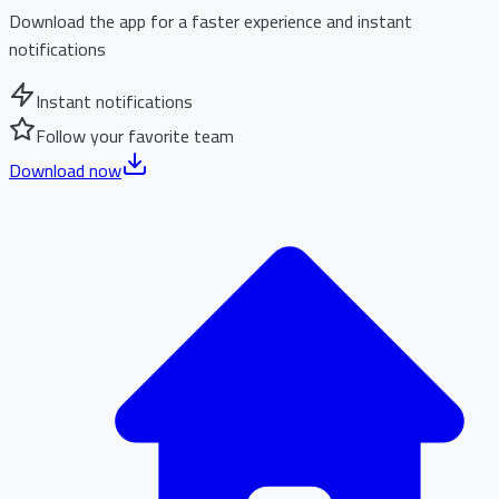
Download the app for a faster experience and instant
notifications
Instant notifications
Follow your favorite team
Download now