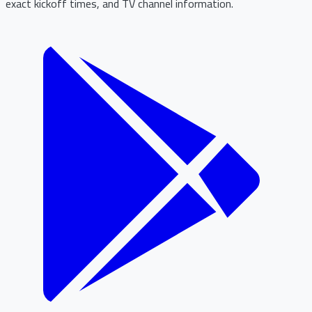
exact kickoff times, and TV channel information.