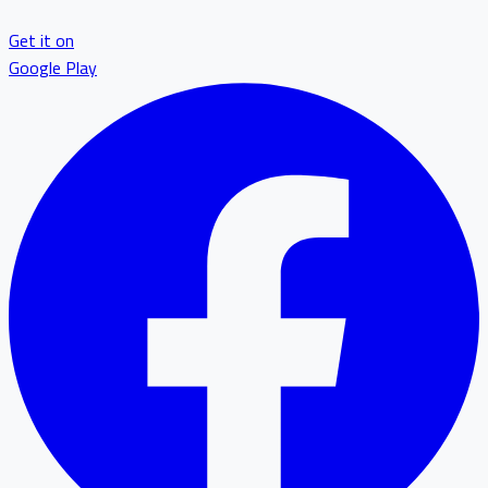
Get it on
Google Play