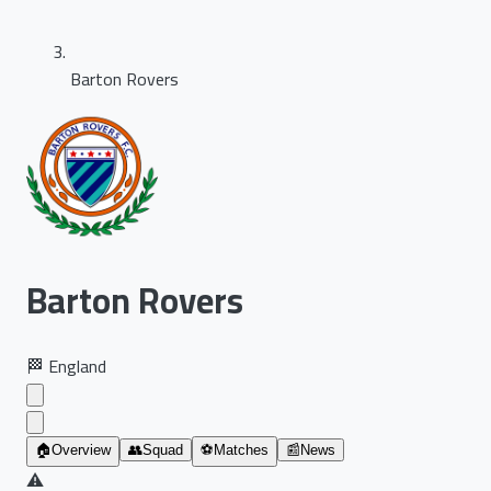
Barton Rovers
Barton Rovers
🏁
England
🏠
Overview
👥
Squad
⚽
Matches
📰
News
⚠️