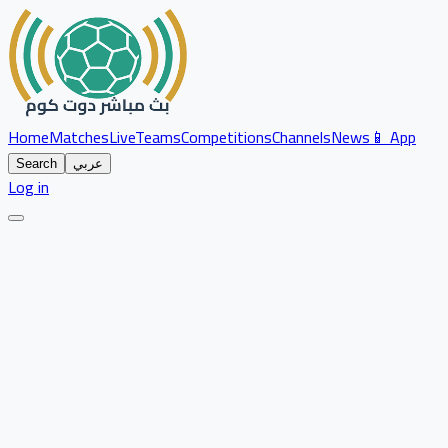
Home
Matches
Live
Teams
Competitions
Channels
News
📱 App
Search
عربي
Log in