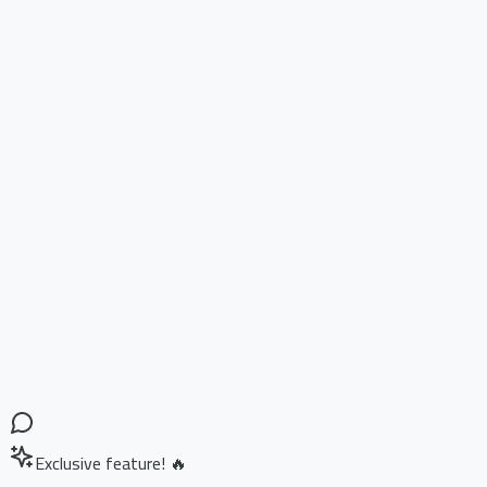
Exclusive feature! 🔥