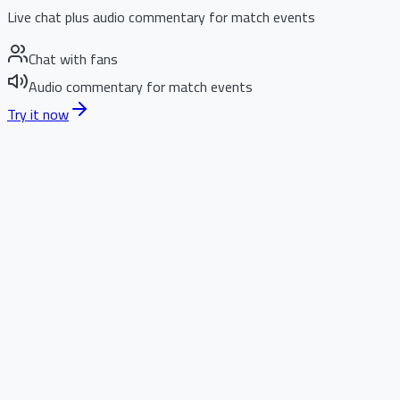
Live chat plus audio commentary for match events
Chat with fans
Audio commentary for match events
Try it now