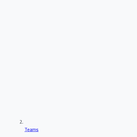
Teams