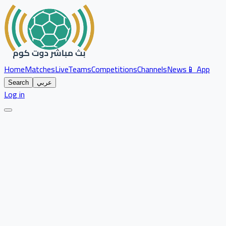
Home
Matches
Live
Teams
Competitions
Channels
News
📱 App
Search
عربي
Log in