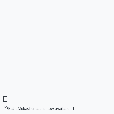
Bath Mubasher app is now available! 📱