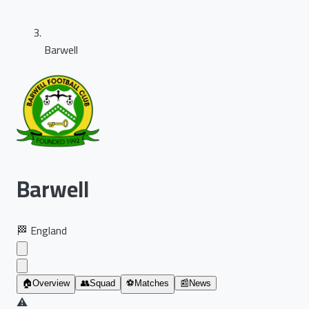
Barwell
Barwell
🏁
England
🏠
Overview
👥
Squad
⚽
Matches
📰
News
⚠️