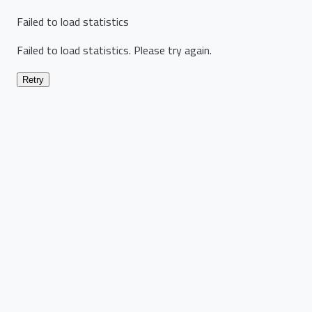
Failed to load statistics
Failed to load statistics. Please try again.
Retry