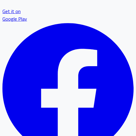
Get it on
Google Play