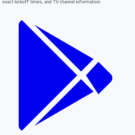
exact kickoff times, and TV channel information.