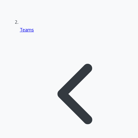
Teams