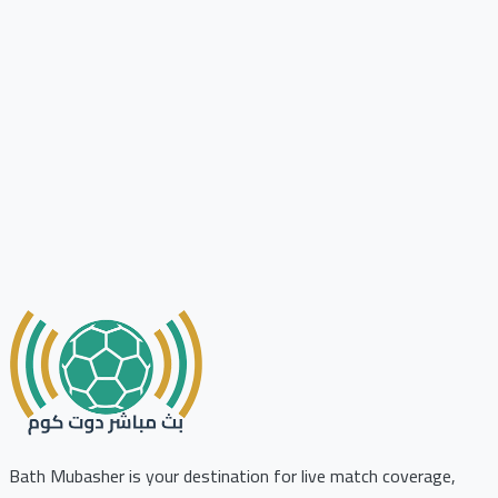
Bath Mubasher is your destination for live match coverage,