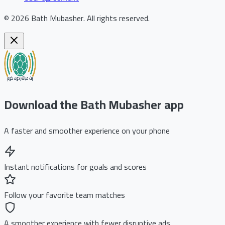
©
2026
Bath Mubasher
.
All rights reserved.
Download the Bath Mubasher app
A faster and smoother experience on your phone
Instant notifications for goals and scores
Follow your favorite team matches
A smoother experience with fewer disruptive ads