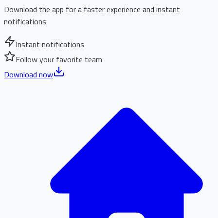
Download the app for a faster experience and instant
notifications
Instant notifications
Follow your favorite team
Download now