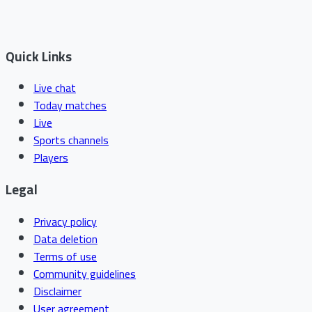
Quick Links
Live chat
Today matches
Live
Sports channels
Players
Legal
Privacy policy
Data deletion
Terms of use
Community guidelines
Disclaimer
User agreement