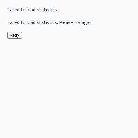
Failed to load statistics
Failed to load statistics. Please try again.
Retry