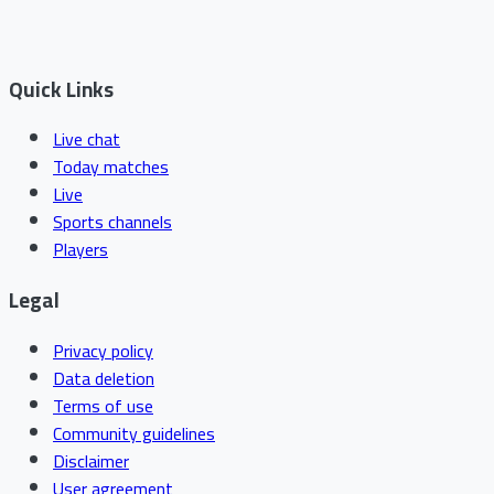
Quick Links
Live chat
Today matches
Live
Sports channels
Players
Legal
Privacy policy
Data deletion
Terms of use
Community guidelines
Disclaimer
User agreement