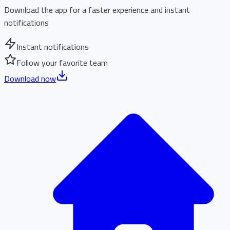
Download the app for a faster experience and instant
notifications
Instant notifications
Follow your favorite team
Download now