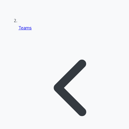
Teams