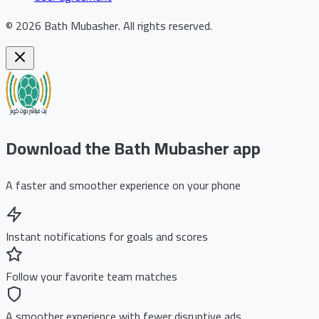
©
2026
Bath Mubasher
.
All rights reserved.
Download the Bath Mubasher app
A faster and smoother experience on your phone
Instant notifications for goals and scores
Follow your favorite team matches
A smoother experience with fewer disruptive ads