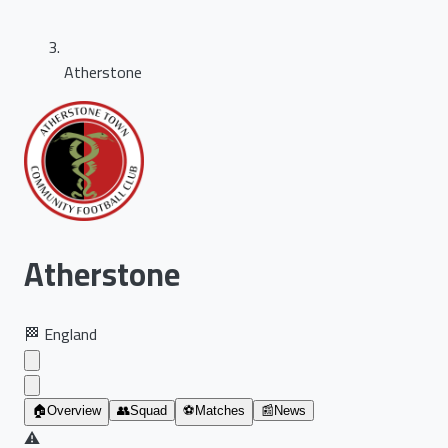
Atherstone
Atherstone
🏁
England
🏠
Overview
👥
Squad
⚽
Matches
📰
News
⚠️