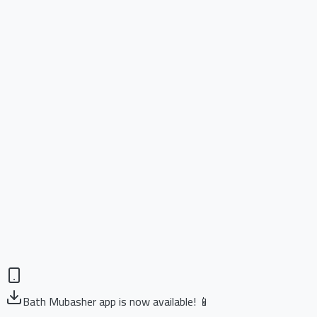
Bath Mubasher app is now available! 📱