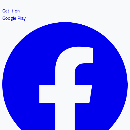
Get it on
Google Play