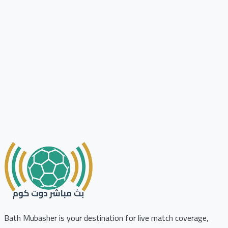
Bath Mubasher is your destination for live match coverage,