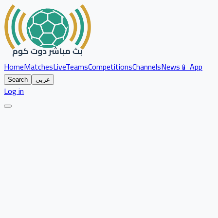
Home
Matches
Live
Teams
Competitions
Channels
News
📱 App
Search
عربي
Log in