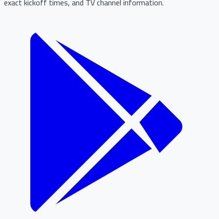
exact kickoff times, and TV channel information.