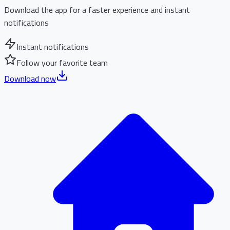
Download the app for a faster experience and instant
notifications
Instant notifications
Follow your favorite team
Download now