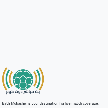
Bath Mubasher is your destination for live match coverage,