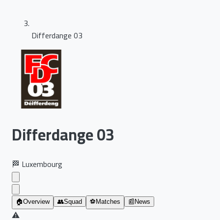
Differdange 03
Differdange 03
🏁
Luxembourg
🏠
Overview
👥
Squad
⚽
Matches
📰
News
⚠️