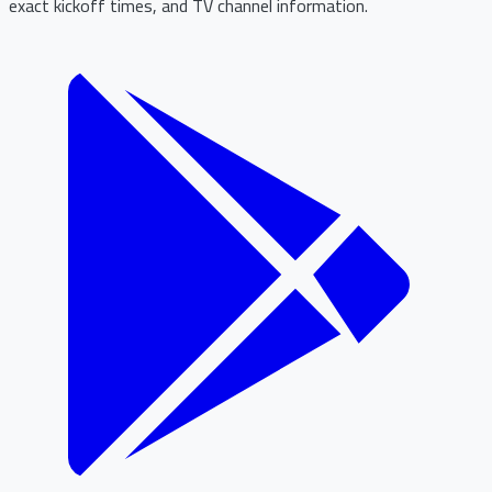
exact kickoff times, and TV channel information.