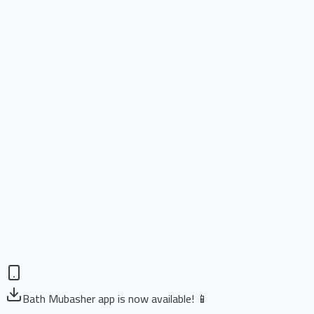
Bath Mubasher app is now available! 📱