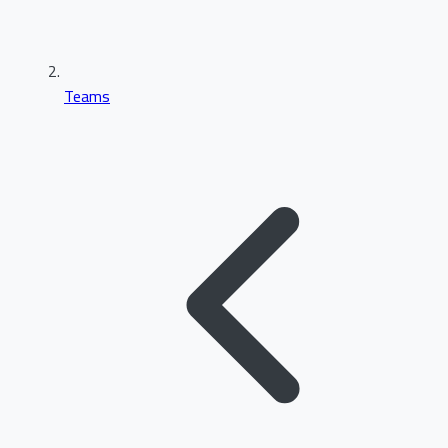
Teams