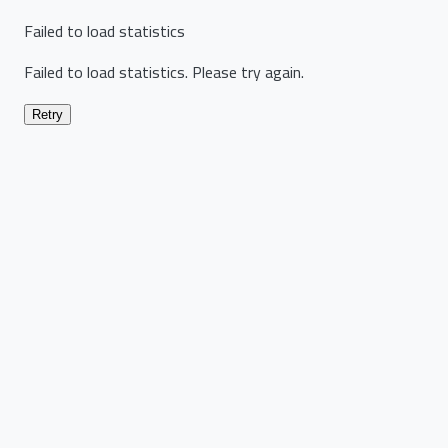
Failed to load statistics
Failed to load statistics. Please try again.
Retry