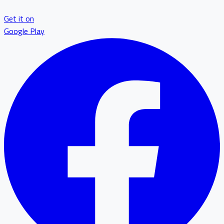
Get it on
Google Play