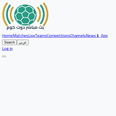
Home
Matches
Live
Teams
Competitions
Channels
News
📱 App
Search
عربي
Log in