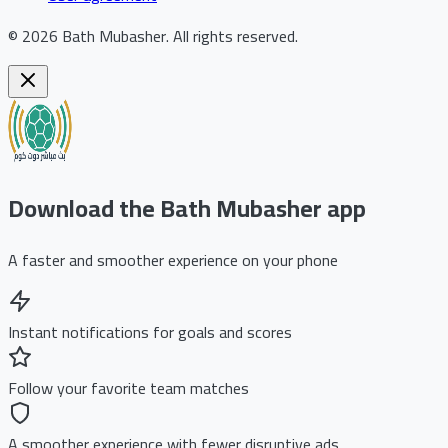
©
2026
Bath Mubasher
.
All rights reserved.
Download the Bath Mubasher app
A faster and smoother experience on your phone
Instant notifications for goals and scores
Follow your favorite team matches
A smoother experience with fewer disruptive ads