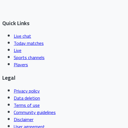
Quick Links
Live chat
Today matches
Live
Sports channels
Players
Legal
Privacy policy
Data deletion
Terms of use
Community guidelines
Disclaimer
User agreement