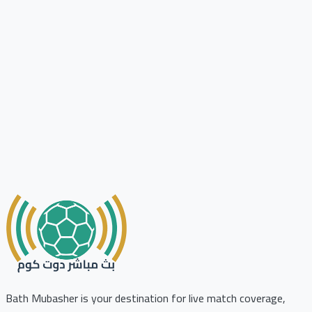
Bath Mubasher is your destination for live match coverage,