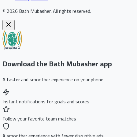
©
2026
Bath Mubasher
.
All rights reserved.
Download the Bath Mubasher app
A faster and smoother experience on your phone
Instant notifications for goals and scores
Follow your favorite team matches
A smoother experience with fewer disruptive ads