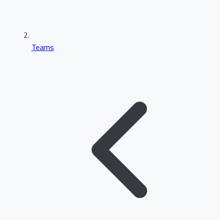
Teams