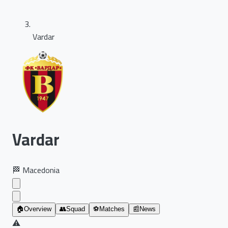
Vardar
Vardar
🏁
Macedonia
🏠
Overview
👥
Squad
⚽
Matches
📰
News
⚠️