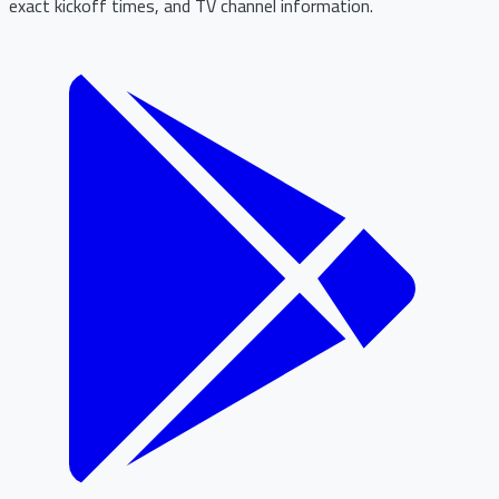
exact kickoff times, and TV channel information.