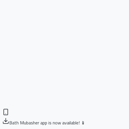
Bath Mubasher app is now available! 📱