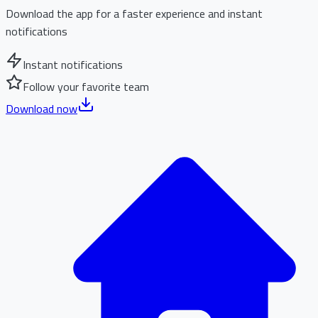
Download the app for a faster experience and instant
notifications
Instant notifications
Follow your favorite team
Download now