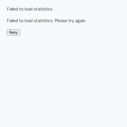
Failed to load statistics
Failed to load statistics. Please try again.
Retry