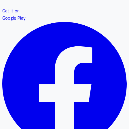
Get it on
Google Play