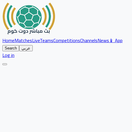
Home
Matches
Live
Teams
Competitions
Channels
News
📱 App
Search
عربي
Log in