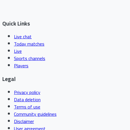
Quick Links
Live chat
Today matches
Live
Sports channels
Players
Legal
Privacy policy
Data deletion
Terms of use
Community guidelines
Disclaimer
User agreement