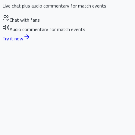
Live chat plus audio commentary for match events
Chat with fans
Audio commentary for match events
Try it now