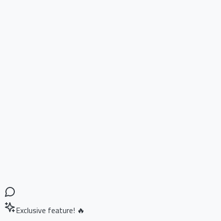
Exclusive feature! 🔥