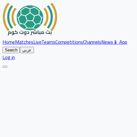
Home
Matches
Live
Teams
Competitions
Channels
News
📱 App
Search
عربي
Log in