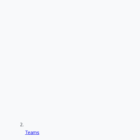
Teams