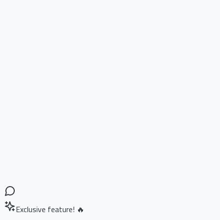
Exclusive feature! 🔥