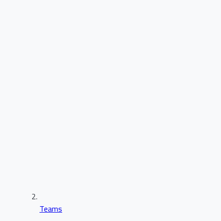
Teams