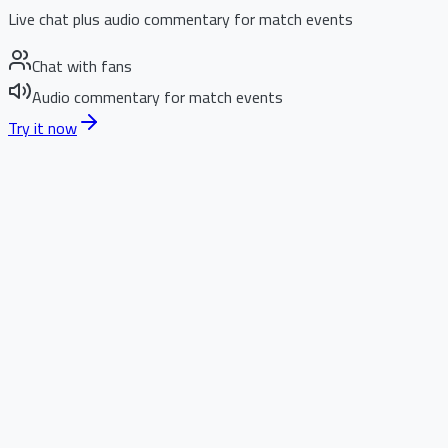
Live chat plus audio commentary for match events
Chat with fans
Audio commentary for match events
Try it now