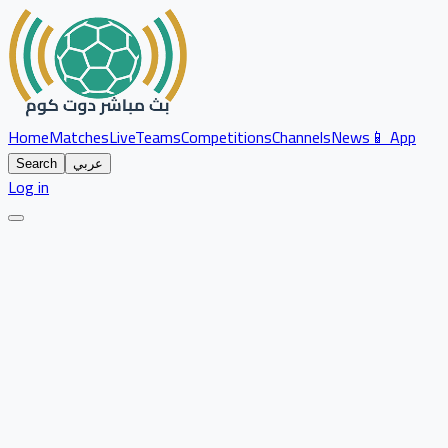
Home
Matches
Live
Teams
Competitions
Channels
News
📱 App
Search
عربي
Log in