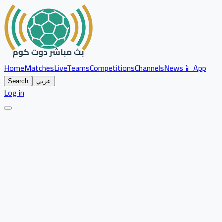
Home
Matches
Live
Teams
Competitions
Channels
News
📱 App
Search
عربي
Log in