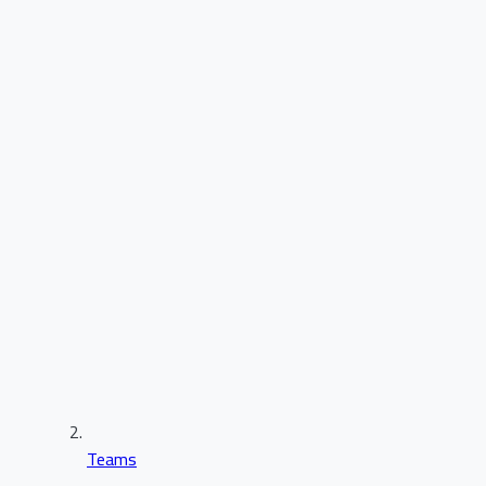
Teams