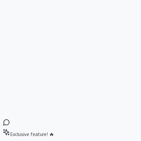
Exclusive feature! 🔥