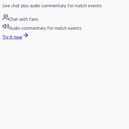
Live chat plus audio commentary for match events
Chat with fans
Audio commentary for match events
Try it now