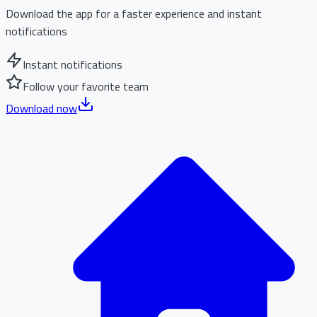
Download the app for a faster experience and instant
notifications
Instant notifications
Follow your favorite team
Download now