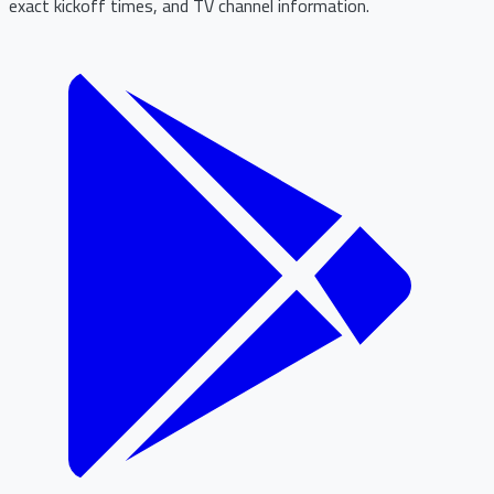
exact kickoff times, and TV channel information.