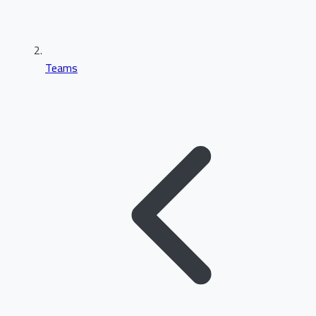
Teams