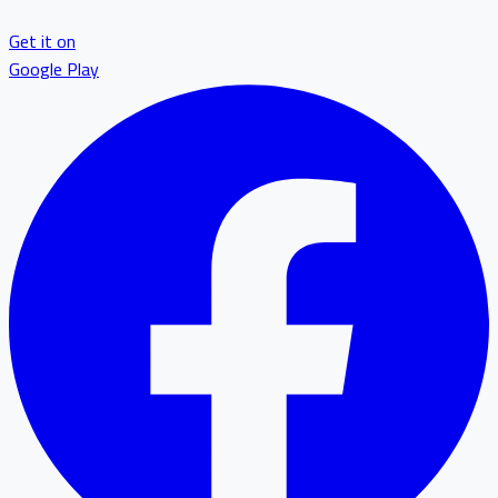
Get it on
Google Play