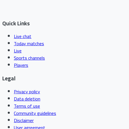
Quick Links
Live chat
Today matches
Live
Sports channels
Players
Legal
Privacy policy
Data deletion
Terms of use
Community guidelines
Disclaimer
User agreement