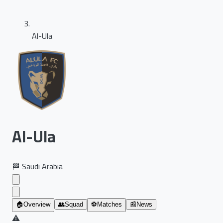
Al-Ula
Al-Ula
🏁
Saudi Arabia
🏠
Overview
👥
Squad
⚽
Matches
📰
News
⚠️