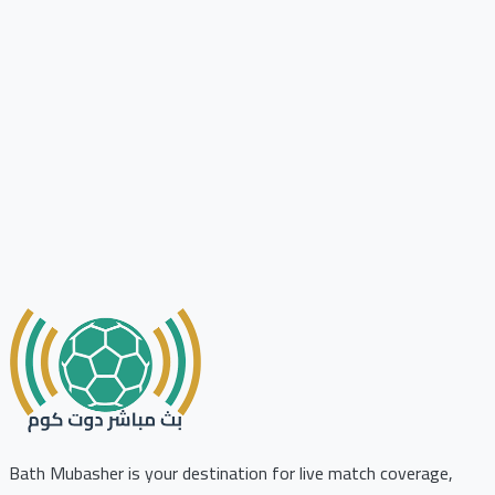
Bath Mubasher is your destination for live match coverage,