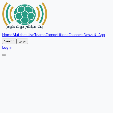
Home
Matches
Live
Teams
Competitions
Channels
News
📱 App
Search
عربي
Log in