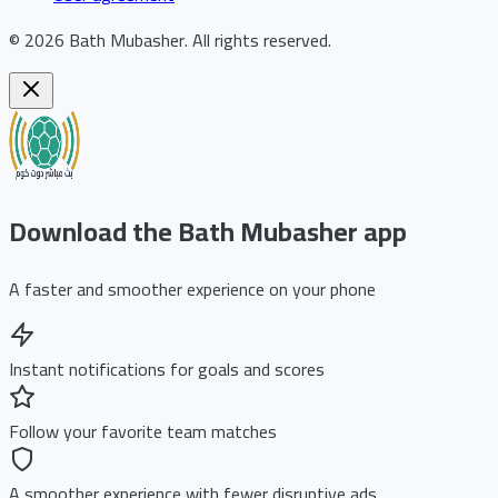
©
2026
Bath Mubasher
.
All rights reserved.
Download the Bath Mubasher app
A faster and smoother experience on your phone
Instant notifications for goals and scores
Follow your favorite team matches
A smoother experience with fewer disruptive ads