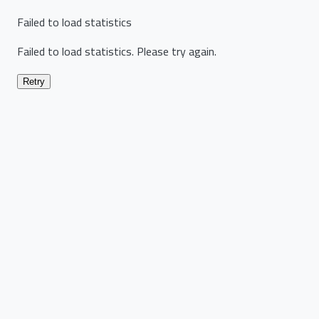
Failed to load statistics
Failed to load statistics. Please try again.
Retry