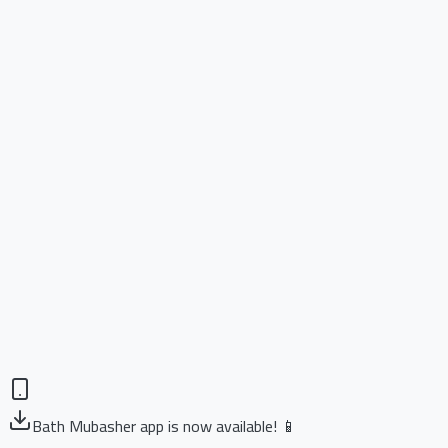
Bath Mubasher app is now available! 📱