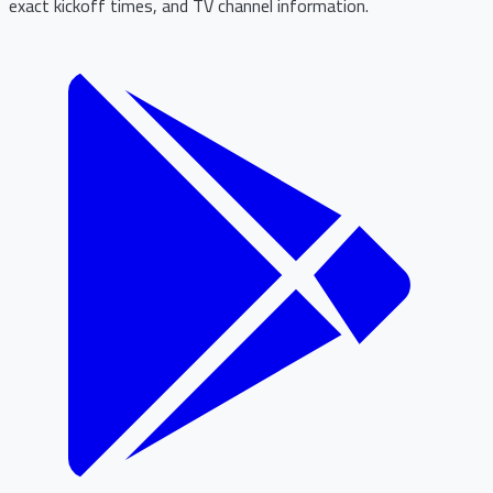
exact kickoff times, and TV channel information.