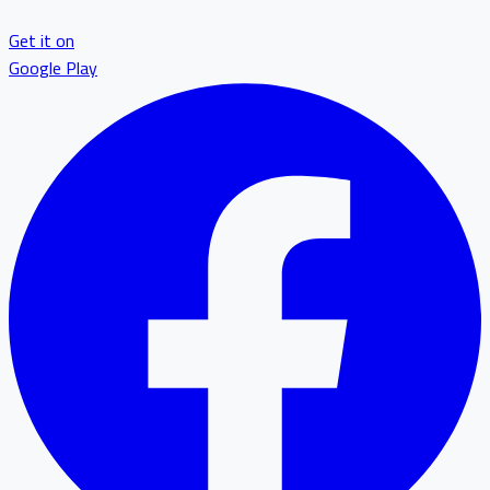
Get it on
Google Play