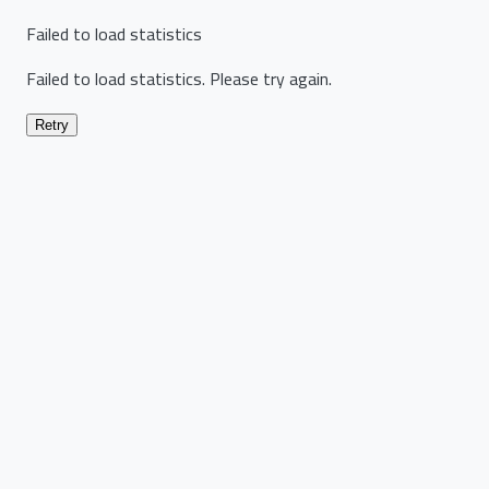
Failed to load statistics
Failed to load statistics. Please try again.
Retry