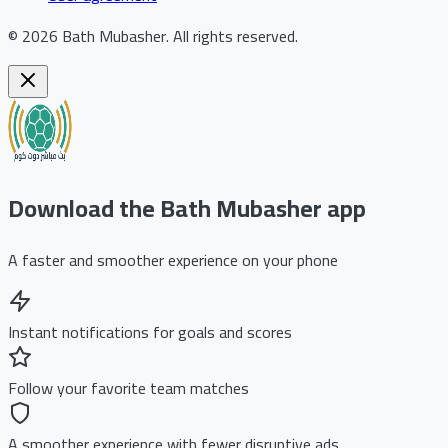
©
2026
Bath Mubasher
.
All rights reserved.
Download the Bath Mubasher app
A faster and smoother experience on your phone
Instant notifications for goals and scores
Follow your favorite team matches
A smoother experience with fewer disruptive ads