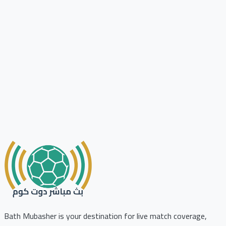
Bath Mubasher is your destination for live match coverage,