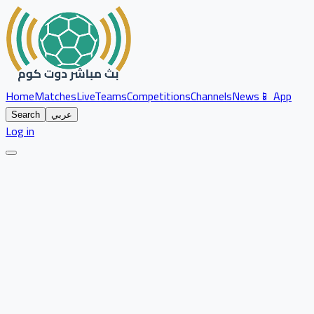
Home
Matches
Live
Teams
Competitions
Channels
News
📱 App
Search
عربي
Log in