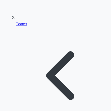
Teams