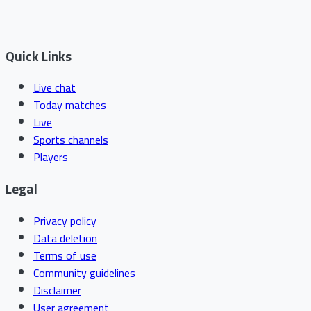
Quick Links
Live chat
Today matches
Live
Sports channels
Players
Legal
Privacy policy
Data deletion
Terms of use
Community guidelines
Disclaimer
User agreement