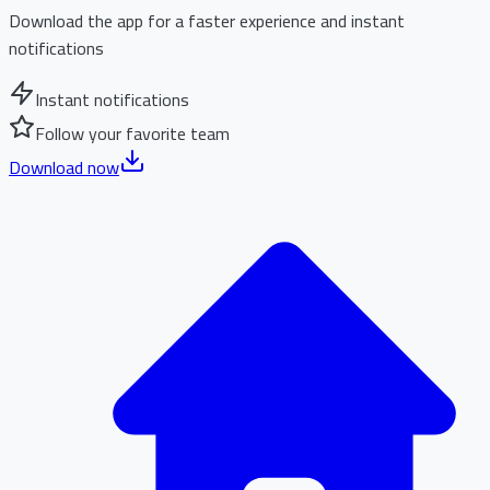
Download the app for a faster experience and instant
notifications
Instant notifications
Follow your favorite team
Download now