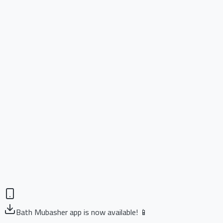
Bath Mubasher app is now available! 📱