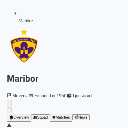
Maribor
Maribor
🏁
Slovenia
📅
Founded in
1960
🏟️
Ljudski vrt
🏠
Overview
👥
Squad
⚽
Matches
📰
News
⚠️