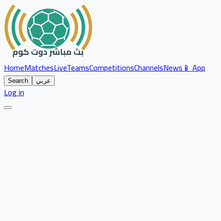
Home
Matches
Live
Teams
Competitions
Channels
News
📱 App
Search
عربي
Log in