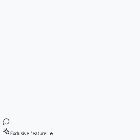
Exclusive feature! 🔥