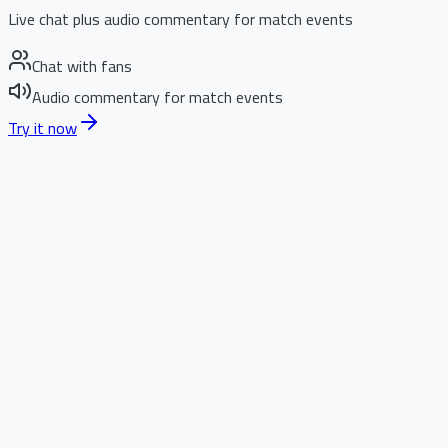
Live chat plus audio commentary for match events
Chat with fans
Audio commentary for match events
Try it now