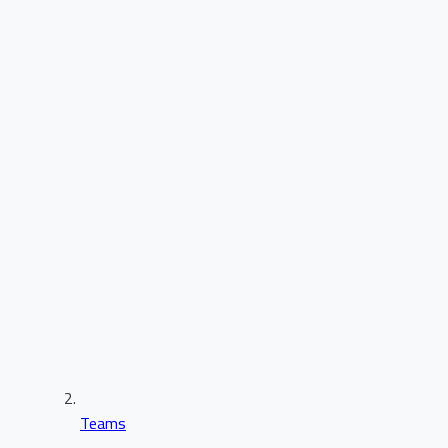
Teams