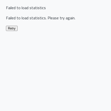
Failed to load statistics
Failed to load statistics. Please try again.
Retry