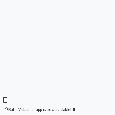
Bath Mubasher app is now available! 📱