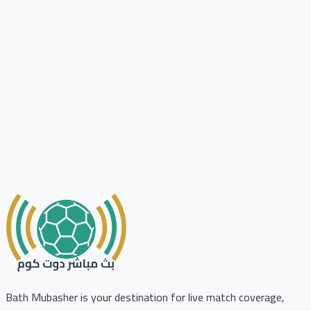
Bath Mubasher is your destination for live match coverage,