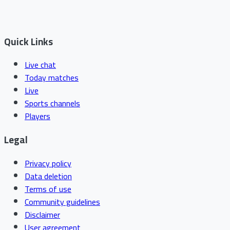
Quick Links
Live chat
Today matches
Live
Sports channels
Players
Legal
Privacy policy
Data deletion
Terms of use
Community guidelines
Disclaimer
User agreement