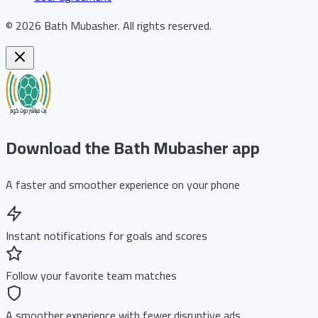
©
2026
Bath Mubasher
.
All rights reserved.
Download the Bath Mubasher app
A faster and smoother experience on your phone
Instant notifications for goals and scores
Follow your favorite team matches
A smoother experience with fewer disruptive ads