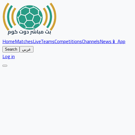
Home
Matches
Live
Teams
Competitions
Channels
News
📱 App
Search
عربي
Log in