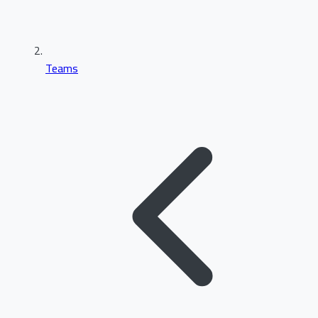
Teams