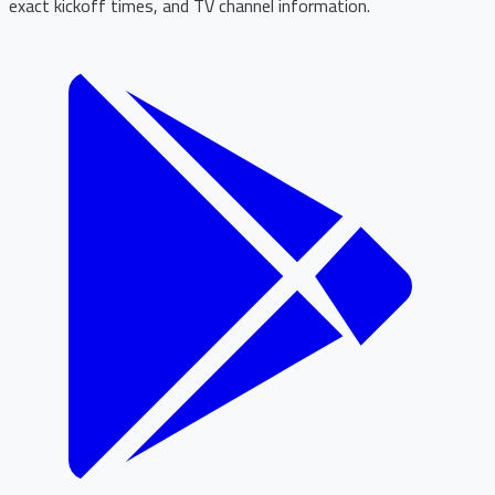
exact kickoff times, and TV channel information.