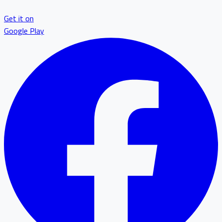
Get it on
Google Play