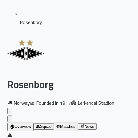
Rosenborg
Rosenborg
🏁
Norway
📅
Founded in
1917
🏟️
Lerkendal Stadion
🏠
Overview
👥
Squad
⚽
Matches
📰
News
⚠️