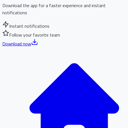
Download the app for a faster experience and instant
notifications
Instant notifications
Follow your favorite team
Download now