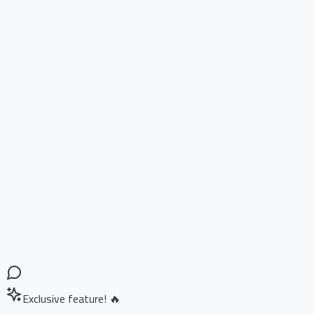
Exclusive feature! 🔥