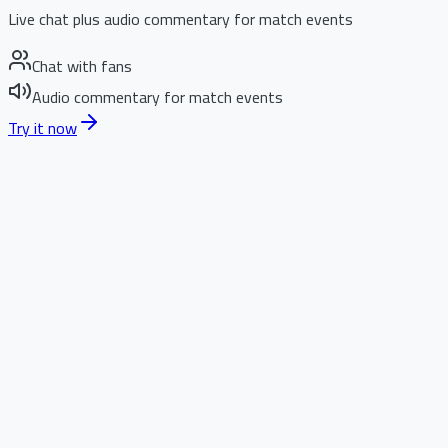
Live chat plus audio commentary for match events
Chat with fans
Audio commentary for match events
Try it now