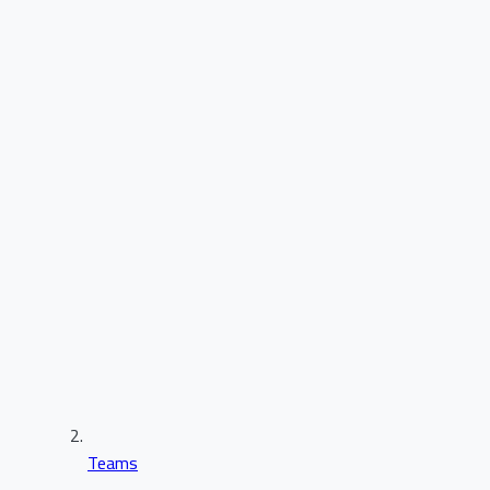
Teams