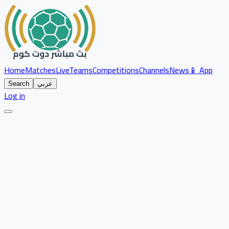
Home
Matches
Live
Teams
Competitions
Channels
News
📱 App
Search
عربي
Log in