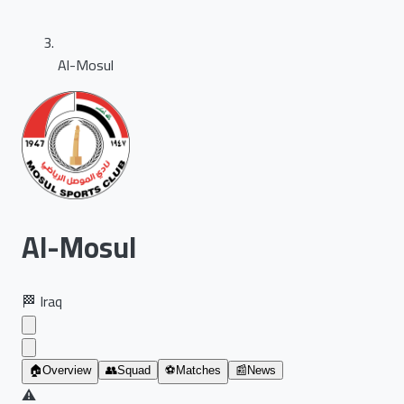
Al-Mosul
Al-Mosul
🏁
Iraq
🏠
Overview
👥
Squad
⚽
Matches
📰
News
⚠️