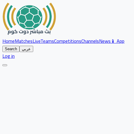
Home
Matches
Live
Teams
Competitions
Channels
News
📱 App
Search
عربي
Log in