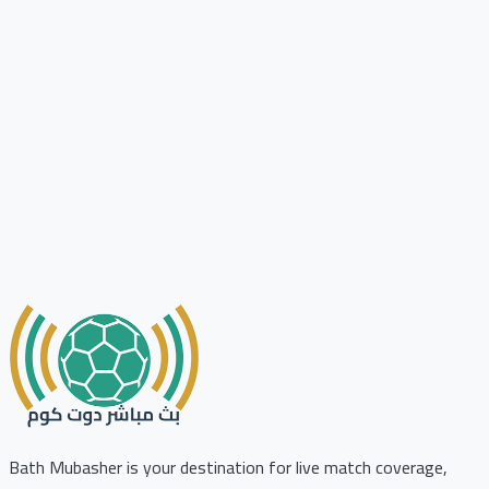
Bath Mubasher is your destination for live match coverage,