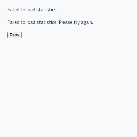
Failed to load statistics
Failed to load statistics. Please try again.
Retry