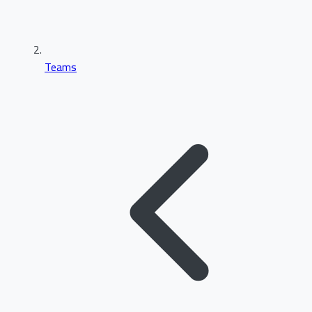
Teams