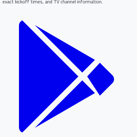
exact kickoff times, and TV channel information.