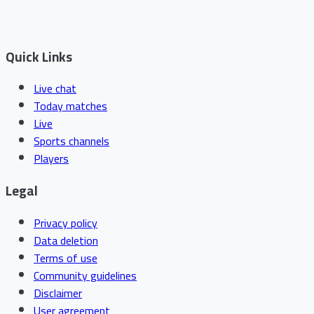
Quick Links
Live chat
Today matches
Live
Sports channels
Players
Legal
Privacy policy
Data deletion
Terms of use
Community guidelines
Disclaimer
User agreement