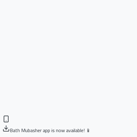
Bath Mubasher app is now available! 📱