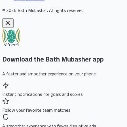
©
2026
Bath Mubasher
.
All rights reserved.
Download the Bath Mubasher app
A faster and smoother experience on your phone
Instant notifications for goals and scores
Follow your favorite team matches
A smoother experience with fewer disruptive ads