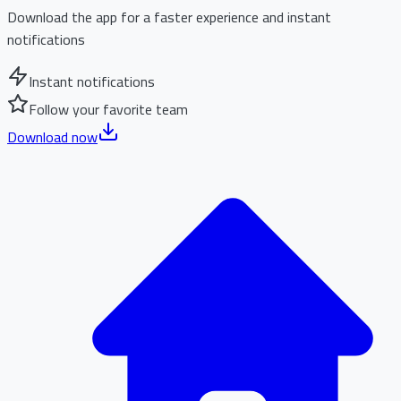
Download the app for a faster experience and instant
notifications
Instant notifications
Follow your favorite team
Download now