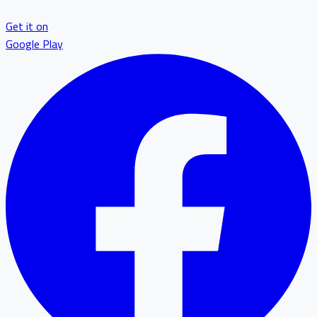
Get it on
Google Play